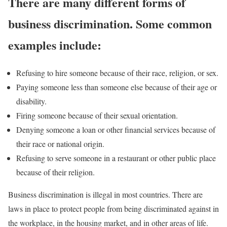
There are many different forms of
business discrimination. Some common
examples includ
e:
Refusing to hire someone because of their race, religion, or sex.
Paying someone less than someone else because of their age or
disability.
Firing someone because of their sexual orientation.
Denying someone a loan or other financial services because of
their race or national origin.
Refusing to serve someone in a restaurant or other public place
because of their religion.
Business discrimination is illegal in most countries. There are
laws in place to protect people from being discriminated against in
the workplace, in the housing market, and in other areas of life.