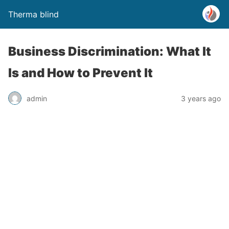
Therma blind
Business Discrimination: What It
Is and How to Prevent It
admin
3 years ago