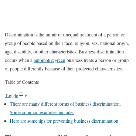
Discrimination is the unfair or unequal treatment of a person or
group of people based on their race, religion, sex, national origin,
age, disability, or other characteristics. Business discrimination
occurs when a
automotivegreen
business treats a person or group
of people differently because of their protected characteristics.
Table of Contents
Toggle
There are many different forms of business discrimination.
Some common examples include:
Here are some tips for preventing business discrimination: