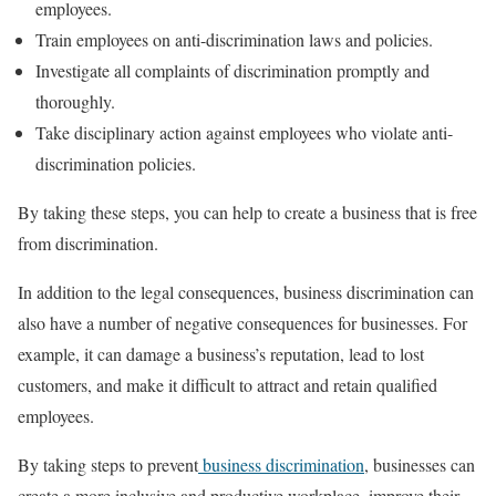
employees.
Train employees on anti-discrimination laws and policies.
Investigate all complaints of discrimination promptly and
thoroughly.
Take disciplinary action against employees who violate anti-
discrimination policies.
By taking these steps, you can help to create a business that is free
from discrimination.
In addition to the legal consequences, business discrimination can
also have a number of negative consequences for businesses. For
example, it can damage a business’s reputation, lead to lost
customers, and make it difficult to attract and retain qualified
employees.
By taking steps to prevent
business discrimination
, businesses can
create a more inclusive and productive workplace, improve their