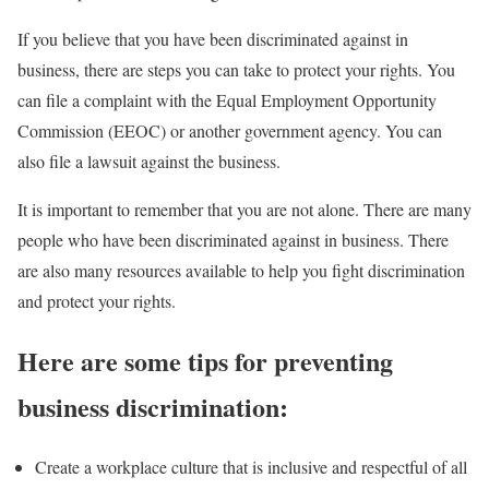
If you believe that you have been discriminated against in
business, there are steps you can take to protect your rights. You
can file a complaint with the Equal Employment Opportunity
Commission (EEOC) or another government agency. You can
also file a lawsuit against the business.
It is important to remember that you are not alone. There are many
people who have been discriminated against in business. There
are also many resources available to help you fight discrimination
and protect your rights.
Here are some tips for preventing
business discrimination:
Create a workplace culture that is inclusive and respectful of all