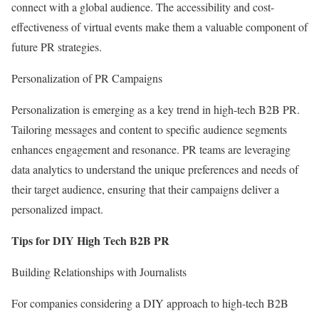
connect with a global audience. The accessibility and cost-
effectiveness of virtual events make them a valuable component of
future PR strategies.
Personalization of PR Campaigns
Personalization is emerging as a key trend in high-tech B2B PR.
Tailoring messages and content to specific audience segments
enhances engagement and resonance. PR teams are leveraging
data analytics to understand the unique preferences and needs of
their target audience, ensuring that their campaigns deliver a
personalized impact.
Tips for DIY High Tech B2B PR
Building Relationships with Journalists
For companies considering a DIY approach to high-tech B2B