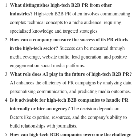
What distinguishes high-tech B2B PR from other
industries?
High-tech B2B PR often involves communicating
complex technical concepts to a niche audience, requiring
specialized knowledge and targeted strategies.
How can a company measure the success of its PR efforts
in the high-tech sector?
Success can be measured through
media coverage, website traffic, lead generation, and positive
engagement on social media platforms.
What role does AI play in the future of high-tech B2B PR?
AI enhances the efficiency of PR campaigns by analyzing data,
personalizing communication, and predicting media outcomes.
Is it advisable for high-tech B2B companies to handle PR
internally or hire an agency?
The decision depends on
factors like expertise, resources, and the company’s ability to
build relationships with journalists.
How can high-tech B2B companies overcome the challenge