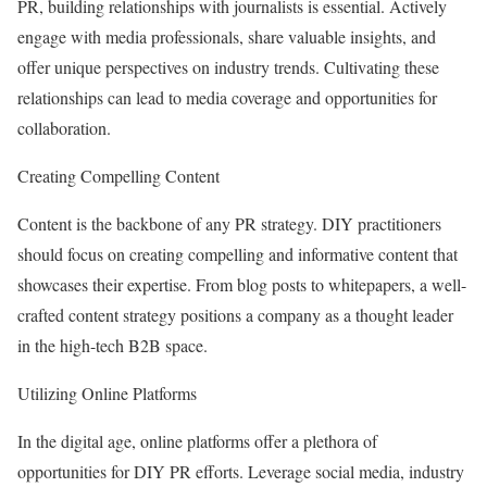
PR, building relationships with journalists is essential. Actively
engage with media professionals, share valuable insights, and
offer unique perspectives on industry trends. Cultivating these
relationships can lead to media coverage and opportunities for
collaboration.
Creating Compelling Content
Content is the backbone of any PR strategy. DIY practitioners
should focus on creating compelling and informative content that
showcases their expertise. From blog posts to whitepapers, a well-
crafted content strategy positions a company as a thought leader
in the high-tech B2B space.
Utilizing Online Platforms
In the digital age, online platforms offer a plethora of
opportunities for DIY PR efforts. Leverage social media, industry