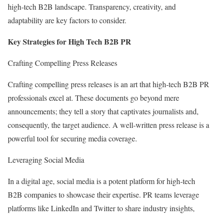
high-tech B2B landscape. Transparency, creativity, and
adaptability are key factors to consider.
Key Strategies for High Tech B2B PR
Crafting Compelling Press Releases
Crafting compelling press releases is an art that high-tech B2B PR
professionals excel at. These documents go beyond mere
announcements; they tell a story that captivates journalists and,
consequently, the target audience. A well-written press release is a
powerful tool for securing media coverage.
Leveraging Social Media
In a digital age, social media is a potent platform for high-tech
B2B companies to showcase their expertise. PR teams leverage
platforms like LinkedIn and Twitter to share industry insights,