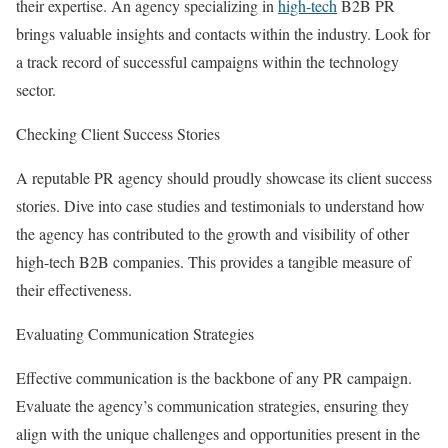
their expertise. An agency specializing in
high-tech
B2B PR
brings valuable insights and contacts within the industry. Look for
a track record of successful campaigns within the technology
sector.
Checking Client Success Stories
A reputable PR agency should proudly showcase its client success
stories. Dive into case studies and testimonials to understand how
the agency has contributed to the growth and visibility of other
high-tech B2B companies. This provides a tangible measure of
their effectiveness.
Evaluating Communication Strategies
Effective communication is the backbone of any PR campaign.
Evaluate the agency’s communication strategies, ensuring they
align with the unique challenges and opportunities present in the