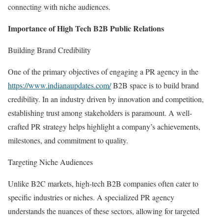
connecting with niche audiences.
Importance of High Tech B2B Public Relations
Building Brand Credibility
One of the primary objectives of engaging a PR agency in the
https://www.indianaupdates.com/
B2B space is to build brand
credibility. In an industry driven by innovation and competition,
establishing trust among stakeholders is paramount. A well-
crafted PR strategy helps highlight a company’s achievements,
milestones, and commitment to quality.
Targeting Niche Audiences
Unlike B2C markets, high-tech B2B companies often cater to
specific industries or niches. A specialized PR agency
understands the nuances of these sectors, allowing for targeted