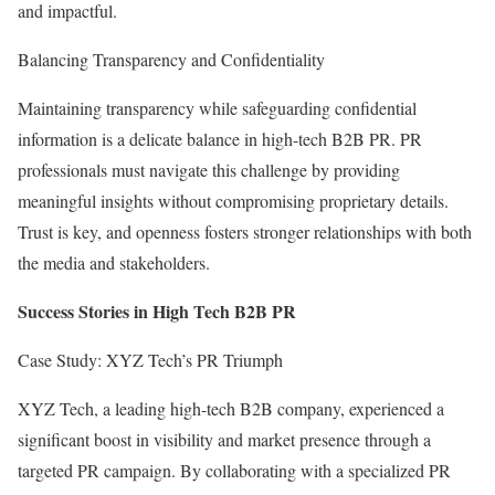
and impactful.
Balancing Transparency and Confidentiality
Maintaining transparency while safeguarding confidential
information is a delicate balance in high-tech B2B PR. PR
professionals must navigate this challenge by providing
meaningful insights without compromising proprietary details.
Trust is key, and openness fosters stronger relationships with both
the media and stakeholders.
Success Stories in High Tech B2B PR
Case Study: XYZ Tech’s PR Triumph
XYZ Tech, a leading high-tech B2B company, experienced a
significant boost in visibility and market presence through a
targeted PR campaign. By collaborating with a specialized PR