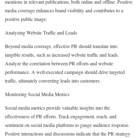
mentions in relevant publications, both online and offline. Positive
media coverage enhances brand visibility and contributes to a
positive public image.
Analyzing Website Traffic and Leads
Beyond media coverage, effective PR should translate into
tangible results, such as increased website traffic and leads.
Analyze the correlation between PR efforts and website
performance. A well-executed campaign should drive targeted
traffic, ultimately converting leads into customers.
Monitoring Social Media Metrics
Social media metrics provide valuable insights into the
effectiveness of PR efforts. Track engagement, reach, and
sentiment on social media platforms to gauge audience response.
Positive interactions and discussions indicate that the PR strategy