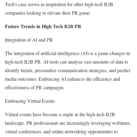
Tech’s case serves as inspiration for other high-tech B2B
companies looking to elevate their PR game.
Future Trends in High Tech B2B PR
Integration of AI and PR
The integration of artificial intelligence (AI) is a game-changer in
high-tech B2B PR. AI tools can analyze vast amounts of data to
identify trends, personalize communication strategies, and predict
media outcomes. Embracing AI enhances the efficiency and
effectiveness of PR campaigns.
Embracing Virtual Events
Virtual events have become a staple in the high-tech B2B
landscape. PR professionals are increasingly leveraging webinars,
virtual conferences, and online networking opportunities to