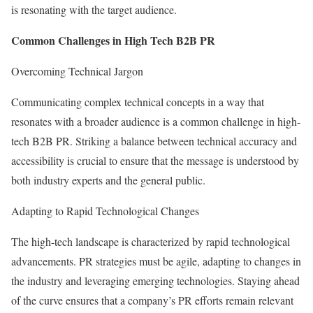
is resonating with the target audience.
Common Challenges in High Tech B2B PR
Overcoming Technical Jargon
Communicating complex technical concepts in a way that
resonates with a broader audience is a common challenge in high-
tech B2B PR. Striking a balance between technical accuracy and
accessibility is crucial to ensure that the message is understood by
both industry experts and the general public.
Adapting to Rapid Technological Changes
The high-tech landscape is characterized by rapid technological
advancements. PR strategies must be agile, adapting to changes in
the industry and leveraging emerging technologies. Staying ahead
of the curve ensures that a company’s PR efforts remain relevant