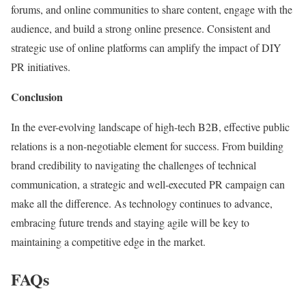
forums, and online communities to share content, engage with the
audience, and build a strong online presence. Consistent and
strategic use of online platforms can amplify the impact of DIY
PR initiatives.
Conclusion
In the ever-evolving landscape of high-tech B2B, effective public
relations is a non-negotiable element for success. From building
brand credibility to navigating the challenges of technical
communication, a strategic and well-executed PR campaign can
make all the difference. As technology continues to advance,
embracing future trends and staying agile will be key to
maintaining a competitive edge in the market.
FAQs