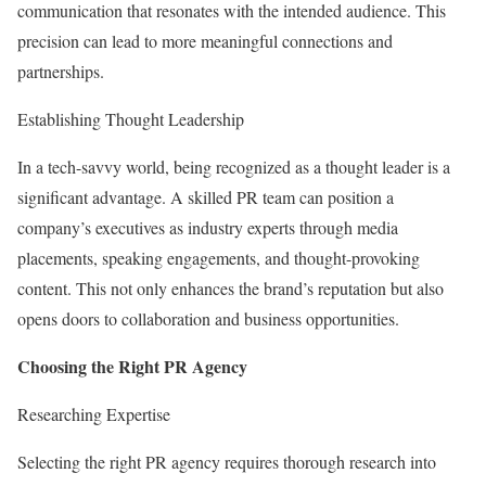
communication that resonates with the intended audience. This
precision can lead to more meaningful connections and
partnerships.
Establishing Thought Leadership
In a tech-savvy world, being recognized as a thought leader is a
significant advantage. A skilled PR team can position a
company’s executives as industry experts through media
placements, speaking engagements, and thought-provoking
content. This not only enhances the brand’s reputation but also
opens doors to collaboration and business opportunities.
Choosing the Right PR Agency
Researching Expertise
Selecting the right PR agency requires thorough research into