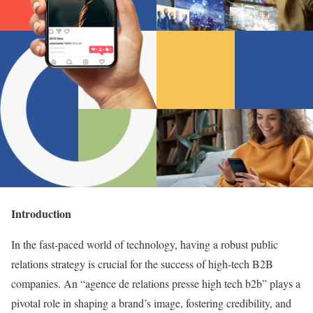
Introduction
In the fast-paced world of technology, having a robust public
relations strategy is crucial for the success of high-tech B2B
companies. An “agence de relations presse high tech b2b” plays a
pivotal role in shaping a brand’s image, fostering credibility, and