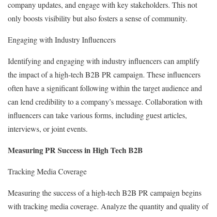
company updates, and engage with key stakeholders. This not
only boosts visibility but also fosters a sense of community.
Engaging with Industry Influencers
Identifying and engaging with industry influencers can amplify
the impact of a high-tech B2B PR campaign. These influencers
often have a significant following within the target audience and
can lend credibility to a company’s message. Collaboration with
influencers can take various forms, including guest articles,
interviews, or joint events.
Measuring PR Success in High Tech B2B
Tracking Media Coverage
Measuring the success of a high-tech B2B PR campaign begins
with tracking media coverage. Analyze the quantity and quality of