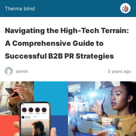
Therma blind
Navigating the High-Tech Terrain:
A Comprehensive Guide to
Successful B2B PR Strategies
admin
3 years ago