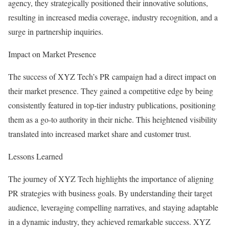
agency, they strategically positioned their innovative solutions,
resulting in increased media coverage, industry recognition, and a
surge in partnership inquiries.
Impact on Market Presence
The success of XYZ Tech’s PR campaign had a direct impact on
their market presence. They gained a competitive edge by being
consistently featured in top-tier industry publications, positioning
them as a go-to authority in their niche. This heightened visibility
translated into increased market share and customer trust.
Lessons Learned
The journey of XYZ Tech highlights the importance of aligning
PR strategies with business goals. By understanding their target
audience, leveraging compelling narratives, and staying adaptable
in a dynamic industry, they achieved remarkable success. XYZ