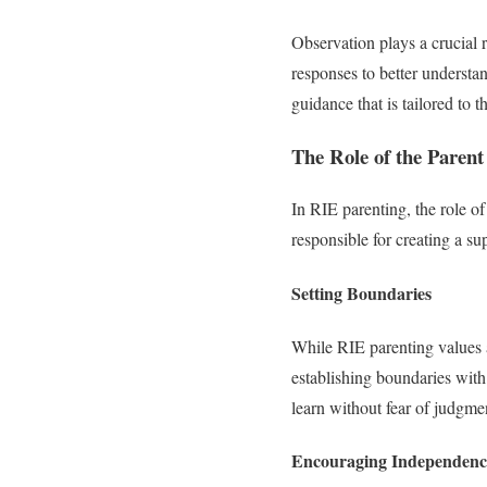
Observation plays a crucial 
responses to better understan
guidance that is tailored to 
The Role of the Parent
In RIE parenting, the role of 
responsible for creating a s
Setting Boundaries
While RIE parenting values a
establishing boundaries with
learn without fear of judgme
Encouraging Independenc