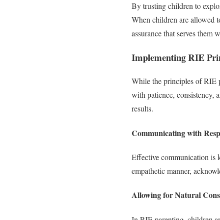
By trusting children to expl
When children are allowed t
assurance that serves them we
Implementing RIE Princ
While the principles of RIE 
with patience, consistency, a
results.
Communicating with Resp
Effective communication is 
empathetic manner, acknowled
Allowing for Natural Con
In RIE parenting, children a