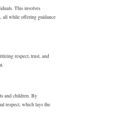
iduals. This involves
s, all while offering guidance
tizing respect, trust, and
t.
ts and children. By
al respect, which lays the