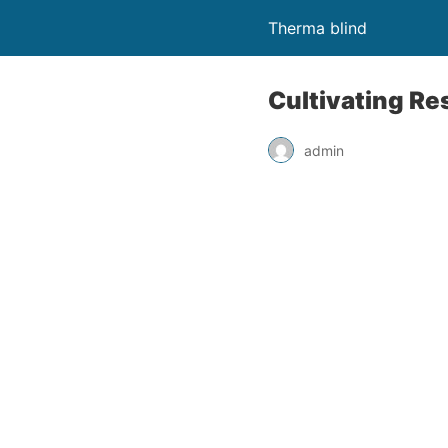
Therma blind
Cultivating Re
admin