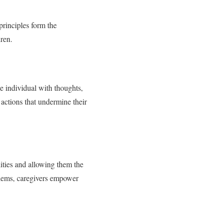
principles form the
ren.
e individual with thoughts,
 actions that undermine their
lities and allowing them the
blems, caregivers empower