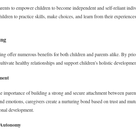
ents to empower children to become independent and self-reliant indiv
hildren to practice skills, make choices, and learn from their experience
ing
ng offer numerous benefits for both children and parents alike. By priori
ultivate healthy relationships and support children’s holistic developmen
ment
e importance of building a strong and secure attachment between paren
and emotions, caregivers create a nurturing bond based on trust and mutu
ional development.
d Autonomy