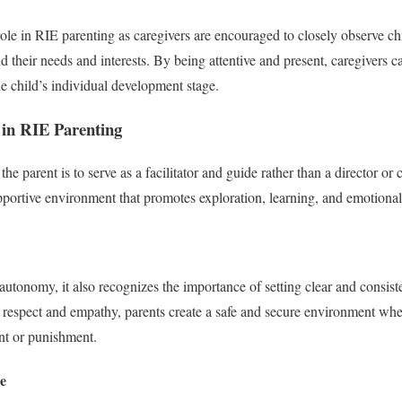
role in RIE parenting as caregivers are encouraged to closely observe ch
d their needs and interests. By being attentive and present, caregivers 
the child’s individual development stage.
 in RIE Parenting
the parent is to serve as a facilitator and guide rather than a director or 
upportive environment that promotes exploration, learning, and emotional
utonomy, it also recognizes the importance of setting clear and consis
 respect and empathy, parents create a safe and secure environment whe
nt or punishment.
e