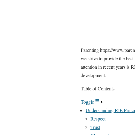
Parenting
https://www.parent
we strive to provide the bes
attention in recent years is 
development.
Table of Contents
Toggle
Understanding RIE Princi
Respect
Trust