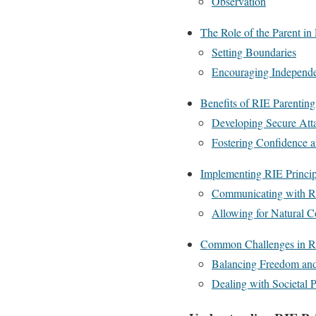
Observation
The Role of the Parent in
Setting Boundaries
Encouraging Independ
Benefits of RIE Parenting
Developing Secure Att
Fostering Confidence
Implementing RIE Principl
Communicating with R
Allowing for Natural 
Common Challenges in R
Balancing Freedom and
Dealing with Societal P