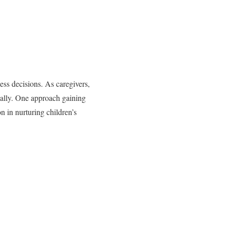
less decisions. As caregivers,
ically. One approach gaining
n in nurturing children’s