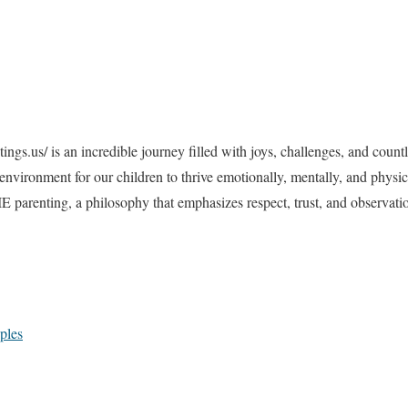
ings.us/ i
s an incredible journey filled with joys, challenges, and count
t environment for our children to thrive emotionally, mentally, and phys
RIE parenting, a philosophy that emphasizes respect, trust, and observatio
ples