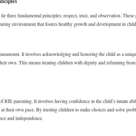
nciples
lie three fundamental principles: respect, trust, and observation. These 
rturing environment that fosters healthy growth and development in child
 paramount. It involves acknowledging and honoring the child as a uniqu
their own. This means treating children with dignity and refraining from
of RIE parenting. It involves having confidence in the child’s innate abi
 at their own pace. By trusting children to make choices and solve pro
ence and independence.