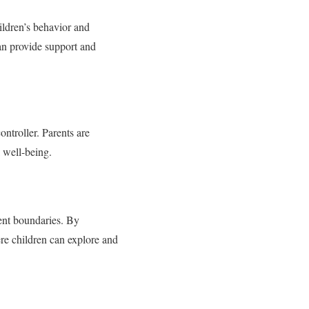
ildren’s behavior and
can provide support and
controller. Parents are
 well-being.
tent boundaries. By
re children can explore and