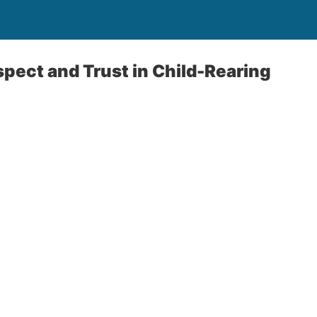
spect and Trust in Child-Rearing