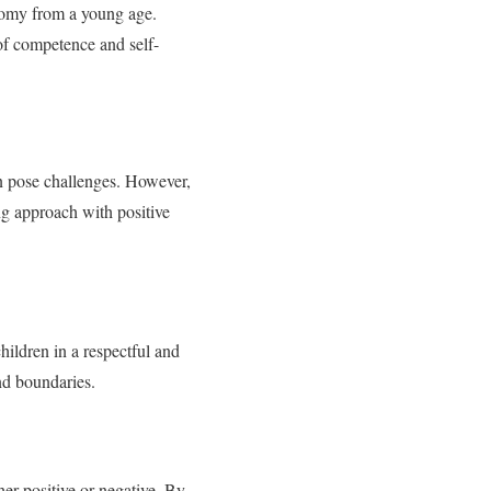
onomy from a young age.
of competence and self-
an pose challenges. However,
ing approach with positive
ildren in a respectful and
nd boundaries.
her positive or negative. By