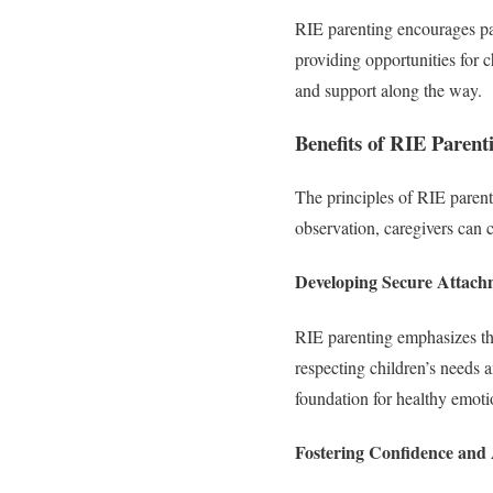
RIE parenting encourages par
providing opportunities for c
and support along the way.
Benefits of RIE Parent
The principles of RIE parenti
observation, caregivers can c
Developing Secure Attach
RIE parenting emphasizes th
respecting children’s needs 
foundation for healthy emot
Fostering Confidence an