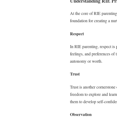
Understanding RIE Pri
At the core of RIE parenting 
foundation for creating a nu
Respect
In RIE parenting, respect is
feelings, and preferences of 
autonomy or worth.
Trust
Trust is another cornerstone 
freedom to explore and learn
them to develop self-confid
Observation