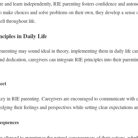
ore and learn independently, RIE parenting fosters confidence and aut
o make choices and solve problems on their own, they develop a sense 
ll throughout life.
iples in Daily Life
parenting may sound ideal in theory, implementing them in daily life c
nd dedication, caregivers can integrate RIE principles into their parent
ect
key in RIE parenting. Caregivers are encouraged to communicate with ch
ging their feelings and perspectives while setting clear expectations a
sequences
re allowed to experience the natural consequences of their actions, whet