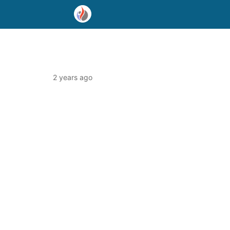
2 years ago