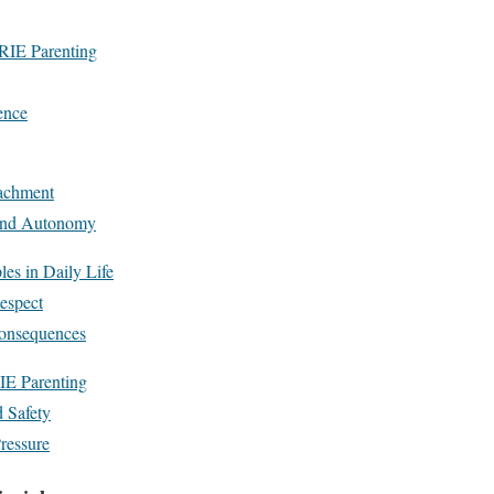
 RIE Parenting
ence
achment
 and Autonomy
es in Daily Life
espect
Consequences
IE Parenting
 Safety
ressure