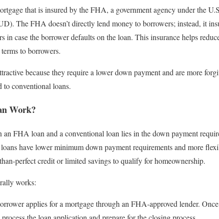
mortgage that is insured by the FHA, a government agency under the U
. The FHA doesn’t directly lend money to borrowers; instead, it insu
rs in case the borrower defaults on the loan. This insurance helps reduce
 terms to borrowers.
ttractive because they require a lower down payment and are more forgi
 to conventional loans.
an Work?
 an FHA loan and a conventional loan lies in the down payment require
 loans have lower minimum down payment requirements and more flexibl
s-than-perfect credit or limited savings to qualify for homeownership.
rally works:
rrower applies for a mortgage through an FHA-approved lender. Once t
y process the loan application and prepare for the closing process.