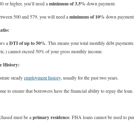
minimum of 3.5%
580 or higher, you’ll need a
down payment.
minimum of 10%
 between 500 and 579, you will need a
down payment
atio:
DTI of up to 50%
ows a
. This means your total monthly debt payments
, etc.) cannot exceed 50% of your gross monthly income.
 History:
trate steady
employment history
, usually for the past two years.
me to ensure that borrowers have the financial ability to repay the loan.
:
primary residence
rchased must be a
. FHA loans cannot be used to pur