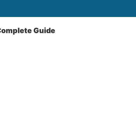
Complete Guide