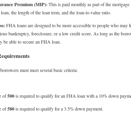
urance Premium (MIP):
This is paid monthly as part of the mortgage
 loan, the length of the loan term, and the loan-to-value ratio.
ss:
FHA loans are designed to be more accessible to people who may ha
vious bankruptcy, foreclosure, or a low credit score. As long as the bor
 may be able to secure an FHA loan.
Requirements
borrowers must meet several basic criteria:
500
e of
is required to qualify for an FHA loan with a 10% down paym
580
e of
is required to qualify for a 3.5% down payment.