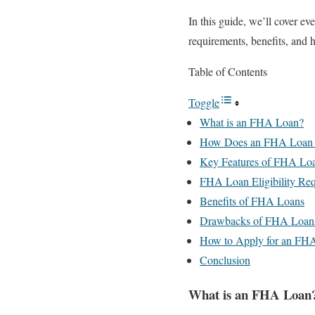
In this guide, we’ll cover e
requirements, benefits, and 
Table of Contents
Toggle
What is an FHA Loan?
How Does an FHA Loan
Key Features of FHA Lo
FHA Loan Eligibility Re
Benefits of FHA Loans
Drawbacks of FHA Loan
How to Apply for an FH
Conclusion
What is an FHA Loan