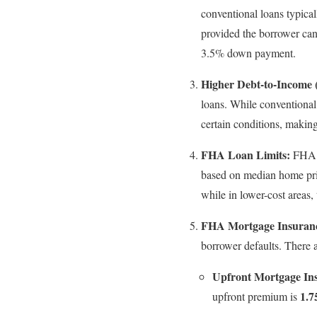
conventional loans typical
provided the borrower can
3.5% down payment.
Higher Debt-to-Income 
loans. While conventiona
certain conditions, makin
FHA Loan Limits:
FHA l
based on median home pric
while in lower-cost areas, 
FHA Mortgage Insuran
borrower defaults. There 
Upfront Mortgage I
1.
upfront premium is