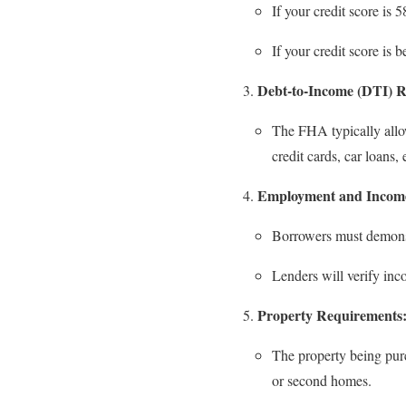
If your credit score is 
If your credit score is
Debt-to-Income (DTI) R
The FHA typically all
credit cards, car loans
Employment and Income
Borrowers must demons
Lenders will verify inco
Property Requirements
The property being pu
or second homes.