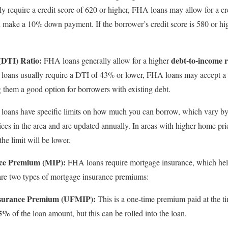
ly require a credit score of 620 or higher, FHA loans may allow for a cr
 make a 10% down payment. If the borrower’s credit score is 580 or high
(DTI) Ratio:
debt-to-income r
FHA loans generally allow for a higher
l loans usually require a DTI of 43% or lower, FHA loans may accept a
g them a good option for borrowers with existing debt.
oans have specific limits on how much you can borrow, which vary by l
es in the area and are updated annually. In areas with higher home pric
the limit will be lower.
ce Premium (MIP):
FHA loans require mortgage insurance, which helps
are two types of mortgage insurance premiums:
nsurance Premium (UFMIP):
This is a one-time premium paid at the t
75%
of the loan amount, but this can be rolled into the loan.