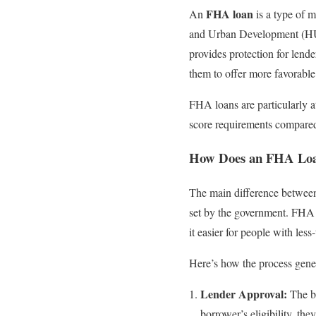
FHA loan
An
is a type of 
and Urban Development (HUD)
provides protection for lende
them to offer more favorable
FHA loans are particularly a
score requirements compared
How Does an FHA Lo
The main difference between
set by the government. FHA
it easier for people with les
Here’s how the process gene
Lender Approval:
The bo
borrower’s eligibility, the