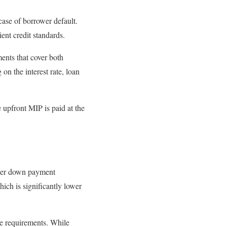
case of borrower default.
ent credit standards.
nts that cover both
on the interest rate, loan
upfront MIP is paid at the
ower down payment
ich is significantly lower
e requirements. While