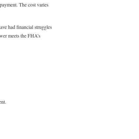
 payment. The cost varies
ve had financial struggles
rower meets the FHA’s
ent.