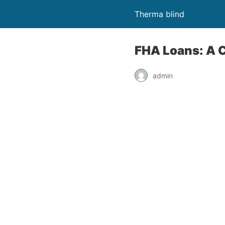
Therma blind
FHA Loans: A 
admin