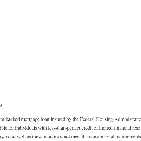
s
nt-backed mortgage loan insured by the Federal Housing Administrati
e for individuals with less-than-perfect credit or limited financial re
uyers, as well as those who may not meet the conventional requirements 