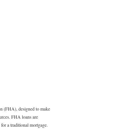
on (FHA), designed to make
sources. FHA loans are
for a traditional mortgage.