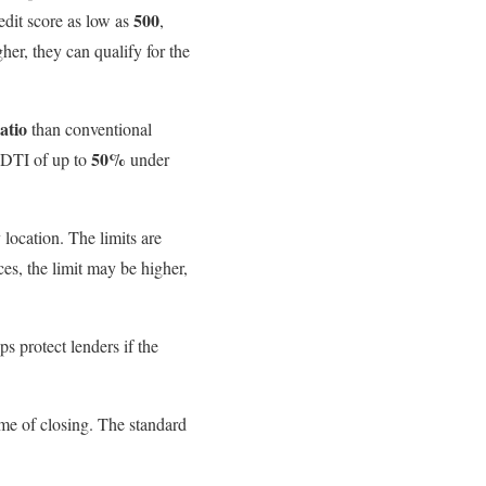
500
edit score as low as
,
er, they can qualify for the
atio
than conventional
50%
 DTI of up to
under
ocation. The limits are
es, the limit may be higher,
 protect lenders if the
ime of closing. The standard