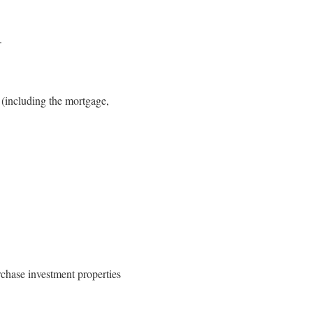
.
 (including the mortgage,
chase investment properties