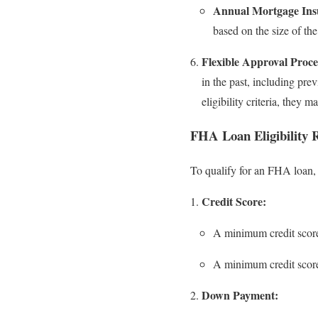
Annual Mortgage Ins
based on the size of the
Flexible Approval Proce
in the past, including pre
eligibility criteria, they
FHA Loan Eligibility 
To qualify for an FHA loan, 
Credit Score:
A minimum credit scor
A minimum credit scor
Down Payment: