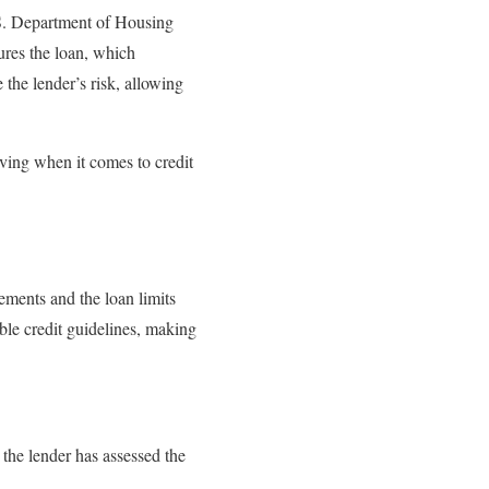
.S. Department of Housing
res the loan, which
 the lender’s risk, allowing
ving when it comes to credit
ments and the loan limits
e credit guidelines, making
he lender has assessed the