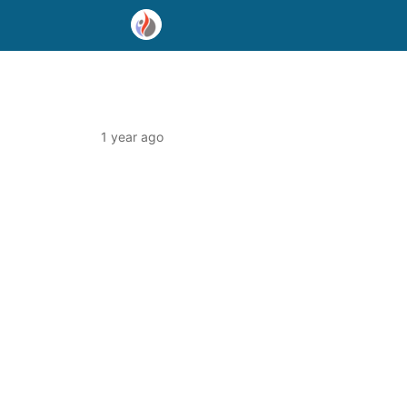
1 year ago