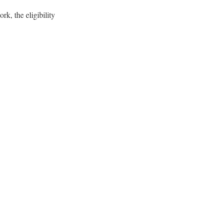
k, the eligibility