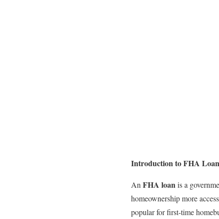
Introduction to FHA Loan
FHA loan
An
is a governme
homeownership more accessibl
popular for first-time homeb