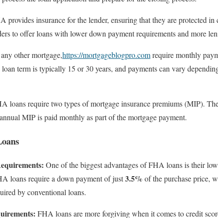
provides insurance for the lender, ensuring that they are protected in 
ders to offer loans with lower down payment requirements and more leni
any other mortgage,
https://mortgageblogpro.com
require monthly payme
e loan term is typically 15 or 30 years, and payments can vary depending 
 loans require two types of mortgage insurance premiums (MIP). The 
e annual MIP is paid monthly as part of the mortgage payment.
Loans
equirements:
One of the biggest advantages of FHA loans is their l
3.5%
FHA loans require a down payment of just
of the purchase price, wh
uired by conventional loans.
uirements:
FHA loans are more forgiving when it comes to credit scor