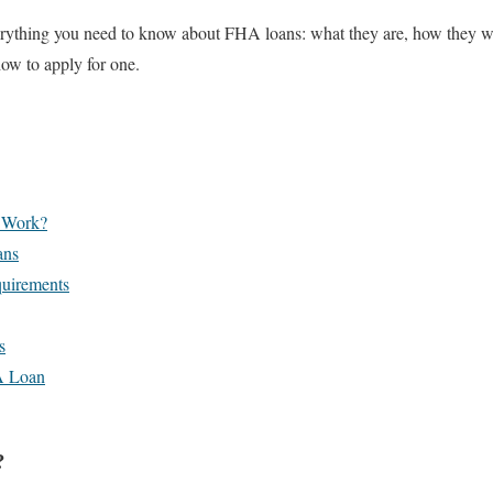
verything you need to know about FHA loans: what they are, how they wor
how to apply for one.
 Work?
ans
quirements
s
A Loan
?