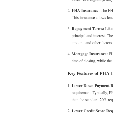
FHA Insurance:
The FHA 
This insurance allows len
Repayment Terms:
Like 
principal and interest. Th
amount, and other factors.
Mortgage Insurance:
FHA
time of closing, while th
Key Features of FHA 
Lower Down Payment R
requirement. Typically, 
than the standard 20% req
Lower Credit Score Req