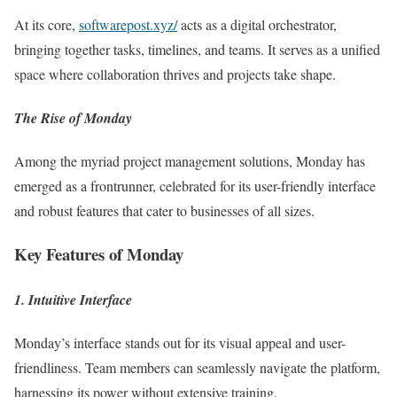
At its core,
softwarepost.xyz/
acts as a digital orchestrator,
bringing together tasks, timelines, and teams. It serves as a unified
space where collaboration thrives and projects take shape.
The Rise of Monday
Among the myriad project management solutions, Monday has
emerged as a frontrunner, celebrated for its user-friendly interface
and robust features that cater to businesses of all sizes.
Key Features of Monday
1. Intuitive Interface
Monday’s interface stands out for its visual appeal and user-
friendliness. Team members can seamlessly navigate the platform,
harnessing its power without extensive training.