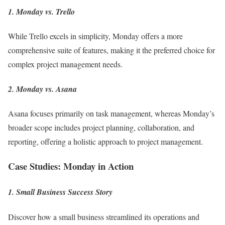
1. Monday vs. Trello
While Trello excels in simplicity, Monday offers a more
comprehensive suite of features, making it the preferred choice for
complex project management needs.
2. Monday vs. Asana
Asana focuses primarily on task management, whereas Monday’s
broader scope includes project planning, collaboration, and
reporting, offering a holistic approach to project management.
Case Studies: Monday in Action
1. Small Business Success Story
Discover how a small business streamlined its operations and