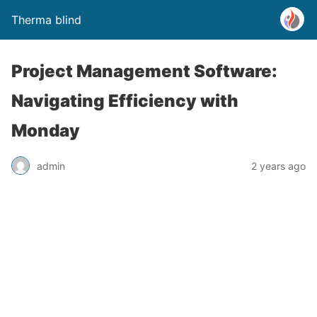
Therma blind
Project Management Software:
Navigating Efficiency with
Monday
admin
2 years ago