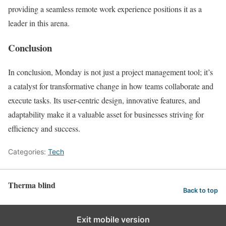
providing a seamless remote work experience positions it as a
leader in this arena.
Conclusion
In conclusion, Monday is not just a project management tool; it’s
a catalyst for transformative change in how teams collaborate and
execute tasks. Its user-centric design, innovative features, and
adaptability make it a valuable asset for businesses striving for
efficiency and success.
Categories:
Tech
Therma blind
Back to top
Exit mobile version