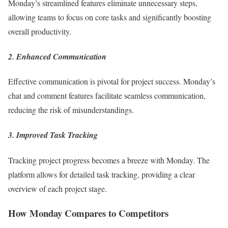
Monday’s streamlined features eliminate unnecessary steps,
allowing teams to focus on core tasks and significantly boosting
overall productivity.
2. Enhanced Communication
Effective communication is pivotal for project success. Monday’s
chat and comment features facilitate seamless communication,
reducing the risk of misunderstandings.
3. Improved Task Tracking
Tracking project progress becomes a breeze with Monday. The
platform allows for detailed task tracking, providing a clear
overview of each project stage.
How Monday Compares to Competitors