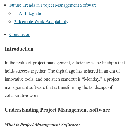
Future Trends in Project Management Software
1. AI Integration
2. Remote Work Adaptability
Conclusion
Introduction
In the realm of project management, efficiency is the linchpin that
holds success together. The digital age has ushered in an era of
innovative tools, and one such standout is “Monday,” a project
management software that is transforming the landscape of
collaborative work.
Understanding Project Management Software
What is Project Management Software?