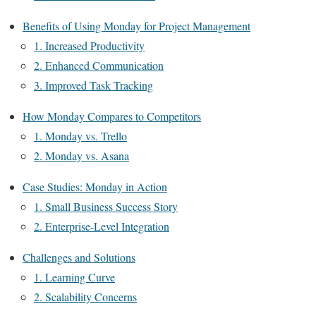
Benefits of Using Monday for Project Management
1. Increased Productivity
2. Enhanced Communication
3. Improved Task Tracking
How Monday Compares to Competitors
1. Monday vs. Trello
2. Monday vs. Asana
Case Studies: Monday in Action
1. Small Business Success Story
2. Enterprise-Level Integration
Challenges and Solutions
1. Learning Curve
2. Scalability Concerns