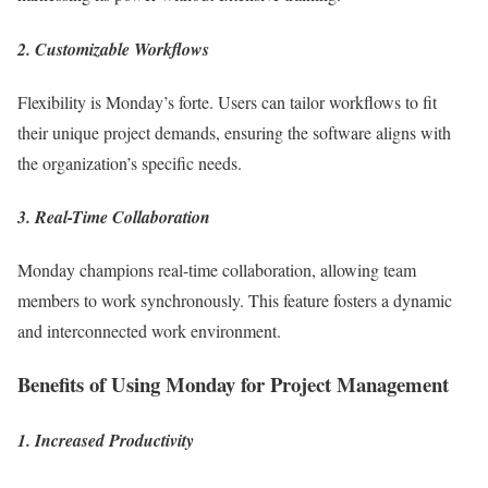
2. Customizable Workflows
Flexibility is Monday’s forte. Users can tailor workflows to fit
their unique project demands, ensuring the software aligns with
the organization’s specific needs.
3. Real-Time Collaboration
Monday champions real-time collaboration, allowing team
members to work synchronously. This feature fosters a dynamic
and interconnected work environment.
Benefits of Using Monday for Project Management
1. Increased Productivity