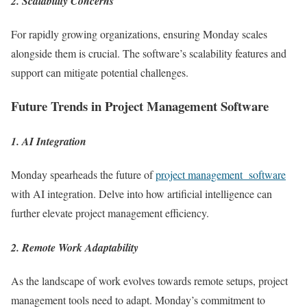
2. Scalability Concerns
For rapidly growing organizations, ensuring Monday scales
alongside them is crucial. The software’s scalability features and
support can mitigate potential challenges.
Future Trends in Project Management Software
1. AI Integration
Monday spearheads the future of
project management software
with AI integration. Delve into how artificial intelligence can
further elevate project management efficiency.
2. Remote Work Adaptability
As the landscape of work evolves towards remote setups, project
management tools need to adapt. Monday’s commitment to