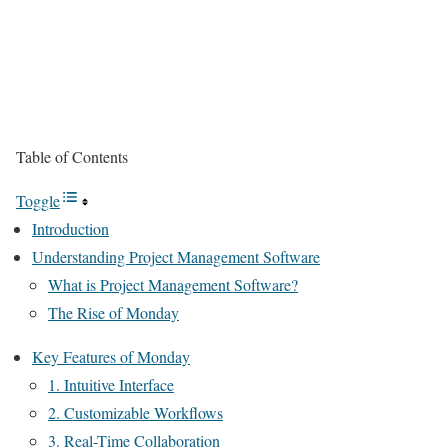
Table of Contents
Toggle
Introduction
Understanding Project Management Software
What is Project Management Software?
The Rise of Monday
Key Features of Monday
1. Intuitive Interface
2. Customizable Workflows
3. Real-Time Collaboration