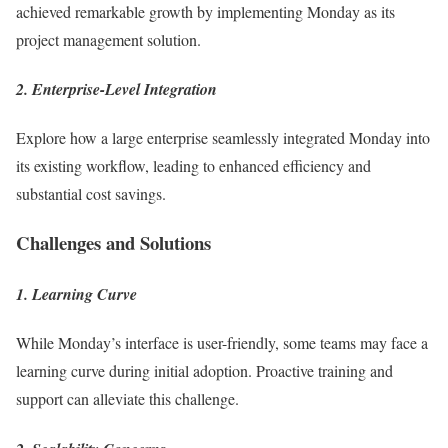
achieved remarkable growth by implementing Monday as its
project management solution.
2. Enterprise-Level Integration
Explore how a large enterprise seamlessly integrated Monday into
its existing workflow, leading to enhanced efficiency and
substantial cost savings.
Challenges and Solutions
1. Learning Curve
While Monday’s interface is user-friendly, some teams may face a
learning curve during initial adoption. Proactive training and
support can alleviate this challenge.