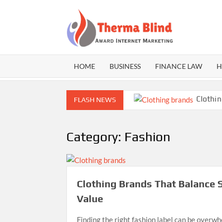
Skip
to
content
THE
Award
Internet
BLI
Marketing
HOME
BUSINESS
FINANCE LAW
H
 Practical Guide to Safe CBD Use
Clothing Br
FLASH NEWS
Category:
Fashion
Clothing Brands That Balance S
Value
Finding the right fashion label can be overw