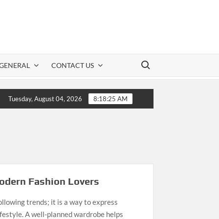
Search for:
GENERAL
CONTACT US
s to Keep Romance Alive in a Long-Term Relationship
Tuesday, August 04, 2026
8:18:25 AM
Modern Fashion Lovers
llowing trends; it is a way to express
lifestyle. A well-planned wardrobe helps