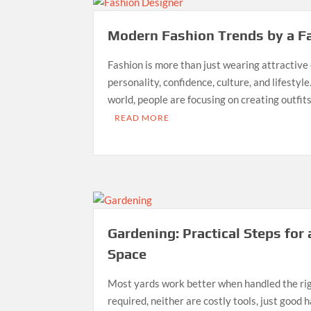
Modern Fashion Trends by a F
Fashion is more than just wearing attractive cl
personality, confidence, culture, and lifestyle
world, people are focusing on creating outfi
READ MORE
Gardening: Practical Steps for
Space
Most yards work better when handled the righ
required, neither are costly tools, just good h