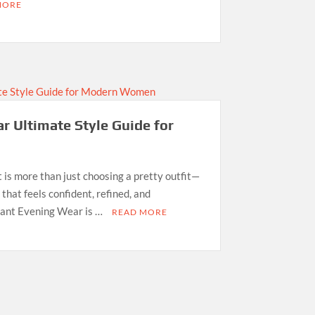
MORE
r Ultimate Style Guide for
 is more than just choosing a pretty outfit—
 that feels confident, refined, and
gant Evening Wear is …
READ MORE