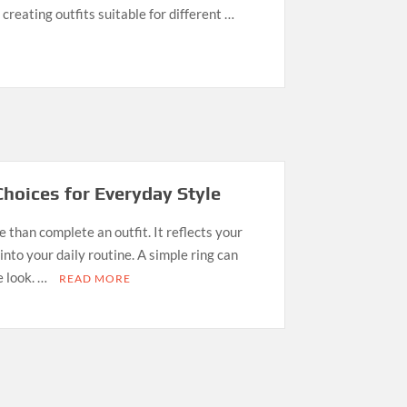
creating outfits suitable for different …
Choices for Everyday Style
 than complete an outfit. It reflects your
 into your daily routine. A simple ring can
e look. …
READ MORE