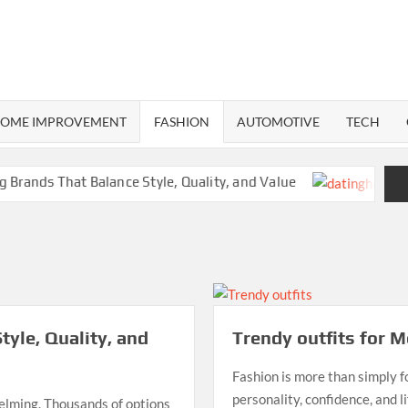
RMA
ND
OME IMPROVEMENT
FASHION
AUTOMOTIVE
TECH
ands That Balance Style, Quality, and Value
Way
tyle, Quality, and
Trendy outfits for 
Fashion is more than simply fo
personality, confidence, and 
helming. Thousands of options