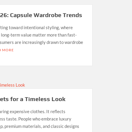
026: Capsule Wardrobe Trends
ting toward intentional styling, where
nd long-term value matter more than fast-
nsumers are increasingly drawn to wardrobe
D MORE
ets for a Timeless Look
ing expensive clothes. It reflects
less taste. People who embrace luxury
p, premium materials, and classic designs