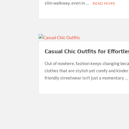
slim walkway, even in …
READ MORE
Casual Chic Outfits for Effortl
Out of nowhere, fashion keeps changing beca
clothes that are stylish yet comfy and kinder
friendly streetwear isn’t just a momentary 
Posts