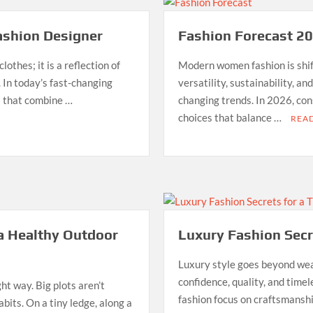
ashion Designer
Fashion Forecast 2
othes; it is a reflection of
Modern women fashion is shif
. In today’s fast-changing
versatility, sustainability, a
ts that combine …
changing trends. In 2026, co
choices that balance …
REA
 a Healthy Outdoor
Luxury Fashion Secr
Luxury style goes beyond wear
confidence, quality, and time
t way. Big plots aren’t
fashion focus on craftsmanshi
abits. On a tiny ledge, along a