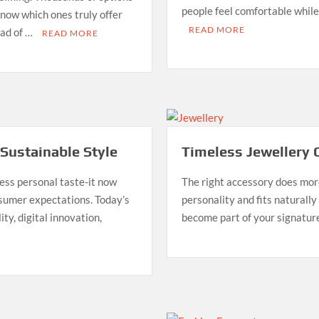
people feel comfortable while 
 know which ones truly offer
READ MORE
ead of …
READ MORE
 Sustainable Style
Timeless Jewellery 
ess personal taste-it now
The right accessory does more
nsumer expectations. Today’s
personality and fits naturally
ity, digital innovation,
become part of your signatur