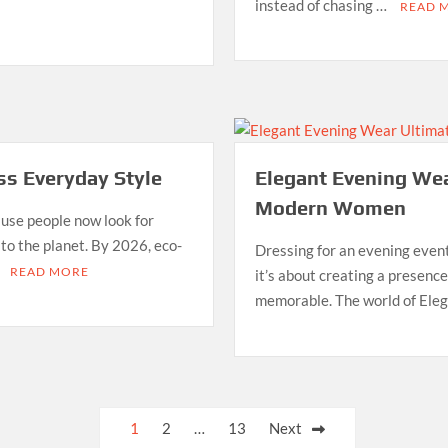
instead of chasing …
READ 
ess Everyday Style
Elegant Evening Wea
Modern Women
use people now look for
 to the planet. By 2026, eco-
Dressing for an evening event
…
READ MORE
it’s about creating a presence
memorable. The world of Ele
1
2
…
13
Next