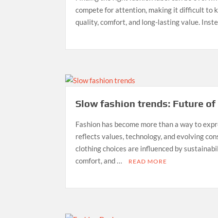
compete for attention, making it difficult to
quality, comfort, and long-lasting value. Inst
Slow fashion trends: Future of
Fashion has become more than a way to expr
reflects values, technology, and evolving co
clothing choices are influenced by sustainabil
comfort, and …
READ MORE