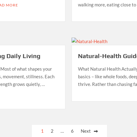
walking more, eating close t
AD MORE
g Daily Living
Natural-Health Guide
 Most of what shapes your
What Natural Health Actually 
, movement, stillness. Each
basics – like whole foods, dee
rength grows quietly, …
thrive. Rather than chasing fa
1
2
…
6
Next