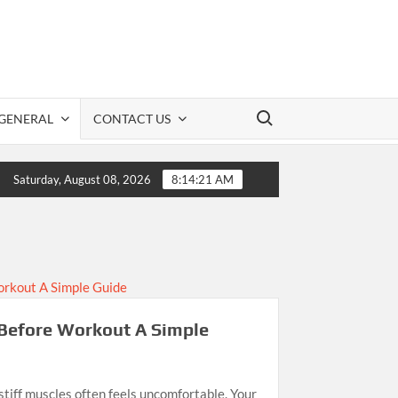
Search for:
GENERAL
CONTACT US
CBD Information: A Practical Guide to Safe CBD Use
Saturday, August 08, 2026
8:14:21 AM
Before Workout A Simple
stiff muscles often feels uncomfortable. Your