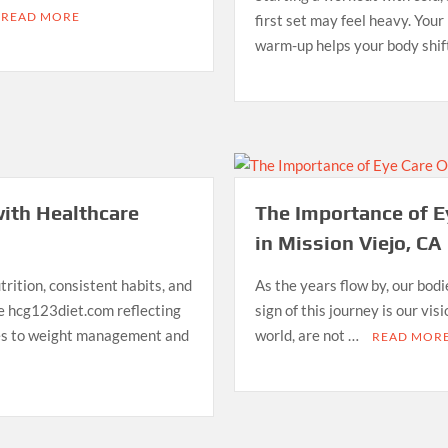
READ MORE
first set may feel heavy. You
warm-up helps your body shif
ith Healthcare
The Importance of E
in Mission Viejo, CA
rition, consistent habits, and
As the years flow by, our bod
ke hcg123diet.com reflecting
sign of this journey is our vi
hes to weight management and
world, are not …
READ MOR