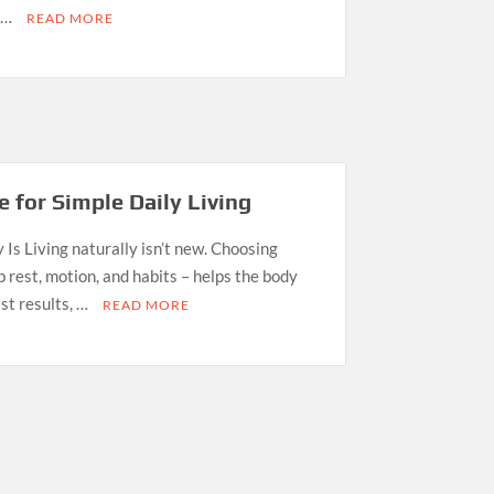
o …
READ MORE
 for Simple Daily Living
Is Living naturally isn’t new. Choosing
p rest, motion, and habits – helps the body
st results, …
READ MORE