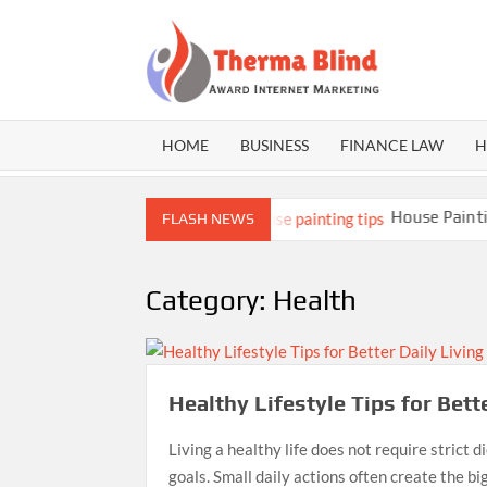
Skip
to
content
THE
Award
Internet
BLI
Marketing
HOME
BUSINESS
FINANCE LAW
H
t Builds Better Athletes
House Painting T
FLASH NEWS
Category:
Health
Healthy Lifestyle Tips for Bett
Living a healthy life does not require strict d
goals. Small daily actions often create the b