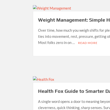
Weight Management: Simple Ha
Over time, how much you weigh shifts for pl
ties into movement, rest, pressure, getting ol
Most folks zero in on …
READ MORE
Health Fox Guide to Smarter D
A single word opens a door to meaning beyond
cleverness, quick thinking, sharp senses. Sur