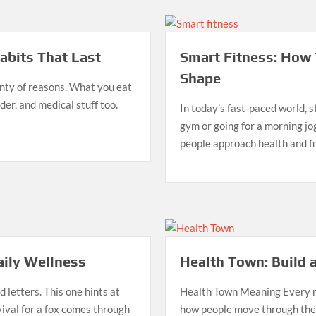
bits That Last
Smart Fitness: How 
Shape
enty of reasons. What you eat
der, and medical stuff too.
In today’s fast-paced world, st
gym or going for a morning j
people approach health and f
aily Wellness
Health Town: Build a
 letters. This one hints at
Health Town Meaning Every n
vival for a fox comes through
how people move through their