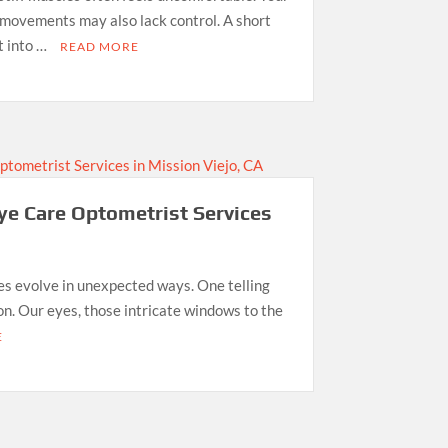
r movements may also lack control. A short
t into …
READ MORE
ye Care Optometrist Services
ies evolve in unexpected ways. One telling
sion. Our eyes, those intricate windows to the
E