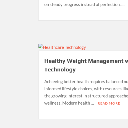
on steady progress instead of perfection, …
Healthy Weight Management w
Technology
Achieving better health requires balanced nut
informed lifestyle choices, with resources li
the growing interest in structured approac
wellness. Modern health …
READ MORE