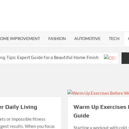
RMA
ND
OME IMPROVEMENT
FASHION
AUTOMOTIVE
TECH
ips: Expert Guide for a Beautiful Home Finish
er Daily Living
Warm Up Exercises 
Guide
iets or impossible fitness
iggest results. When you focus
Starting a workout with cold, 