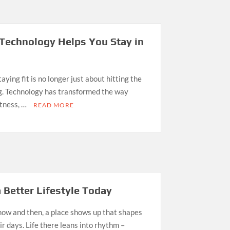
Technology Helps You Stay in
aying fit is no longer just about hitting the
og. Technology has transformed the way
itness, …
READ MORE
 Better Lifestyle Today
ow and then, a place shows up that shapes
 days. Life there leans into rhythm –