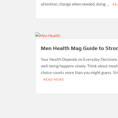
attention, change when needed, doing …
RE
Men Health Mag Guide to Stron
Your Health Depends on Everyday Decisions
well-being happens slowly. Think about meals
choice counts more than you might guess. St
READ MORE
Posts