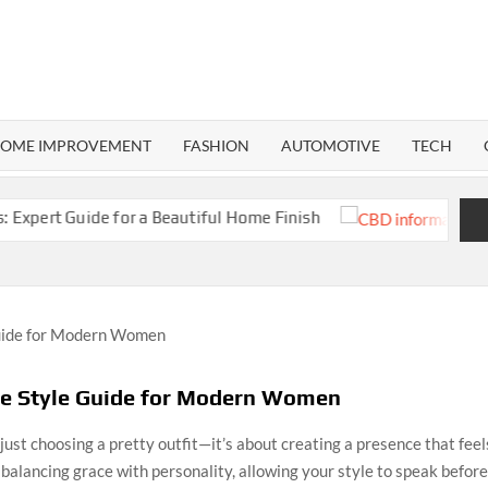
RMA
ND
OME IMPROVEMENT
FASHION
AUTOMOTIVE
TECH
uide for a Beautiful Home Finish
CBD Inform
te Style Guide for Modern Women
just choosing a pretty outfit—it’s about creating a presence that fee
t balancing grace with personality, allowing your style to speak befor