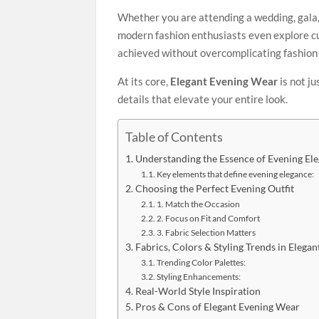
Whether you are attending a wedding, gala, 
modern fashion enthusiasts even explore cu
achieved without overcomplicating fashion 
At its core,
Elegant Evening Wear
is not j
details that elevate your entire look.
Table of Contents
Understanding the Essence of Evening El
Key elements that define evening elegance:
Choosing the Perfect Evening Outfit
1. Match the Occasion
2. Focus on Fit and Comfort
3. Fabric Selection Matters
Fabrics, Colors & Styling Trends in Elega
Trending Color Palettes:
Styling Enhancements:
Real-World Style Inspiration
Pros & Cons of Elegant Evening Wear