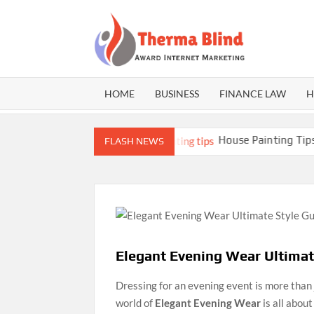
Skip
to
content
THE
Award
Internet
BLI
Marketing
HOME
BUSINESS
FINANCE LAW
H
er Athletes
House Painting Tips: Expert G
FLASH NEWS
Elegant Evening Wear Ultima
Dressing for an evening event is more than 
world of
Elegant Evening Wear
is all abou