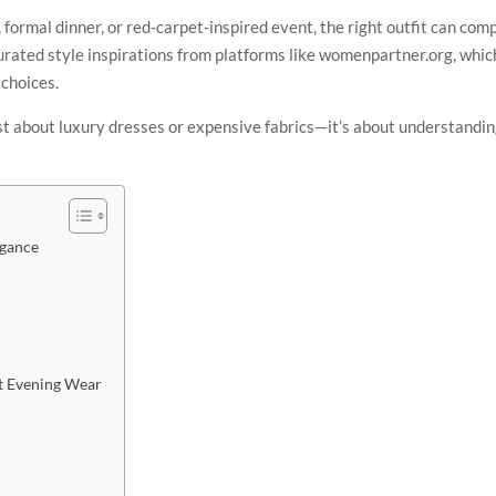
formal dinner, or red-carpet-inspired event, the right outfit can co
rated style inspirations from platforms like womenpartner.org, whic
choices.
ust about luxury dresses or expensive fabrics—it’s about understandin
egance
nt Evening Wear