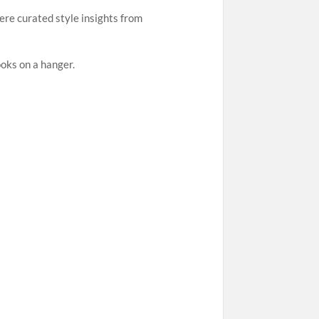
ere curated style insights from
ooks on a hanger.