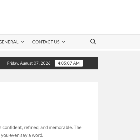
Search for:
GENERAL
CONTACT US
ation: A Practical Guide to Safe CBD Use
Clo
Friday, August 07, 2026
4:05:08 AM
ls confident, refined, and memorable. The
e you even say a word.