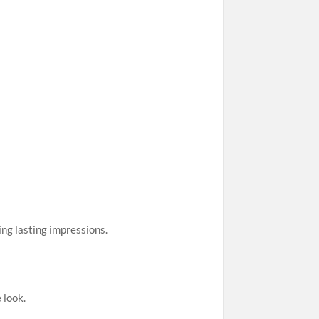
ing lasting impressions.
 look.