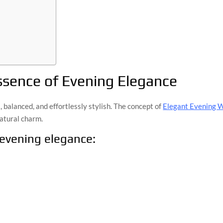
ssence of Evening Elegance
l, balanced, and effortlessly stylish. The concept of
Elegant Evening 
atural charm.
 evening elegance: