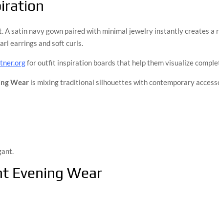
iration
. A satin navy gown paired with minimal jewelry instantly creates a 
arl earrings and soft curls.
ner.org
for outfit inspiration boards that help them visualize comple
ing Wear
is mixing traditional silhouettes with contemporary access
gant.
nt Evening Wear