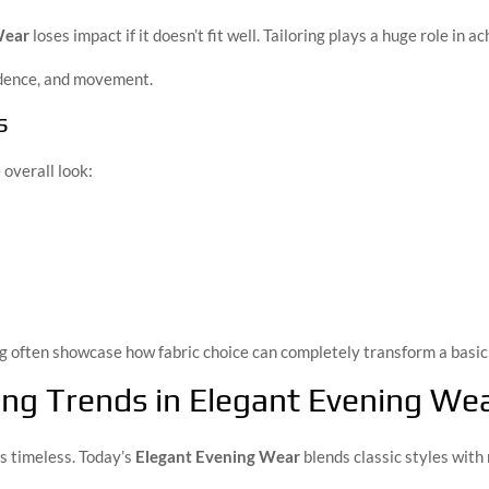
Wear
loses impact if it doesn’t fit well. Tailoring plays a huge role in 
idence, and movement.
s
 overall look:
g often showcase how fabric choice can completely transform a basic 
ling Trends in Elegant Evening We
s timeless. Today’s
Elegant Evening Wear
blends classic styles wit