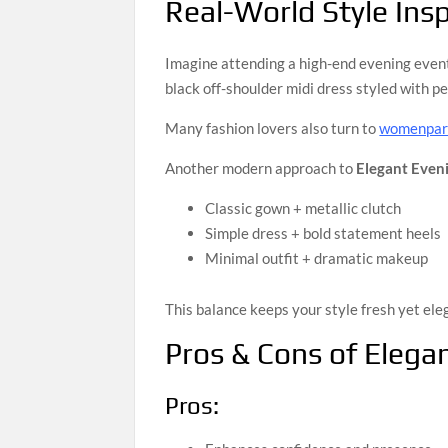
Real-World Style Insp
Imagine attending a high-end evening event
black off-shoulder midi dress styled with pe
Many fashion lovers also turn to
womenpart
Another modern approach to
Elegant Even
Classic gown + metallic clutch
Simple dress + bold statement heels
Minimal outfit + dramatic makeup
This balance keeps your style fresh yet ele
Pros & Cons of Elega
Pros: