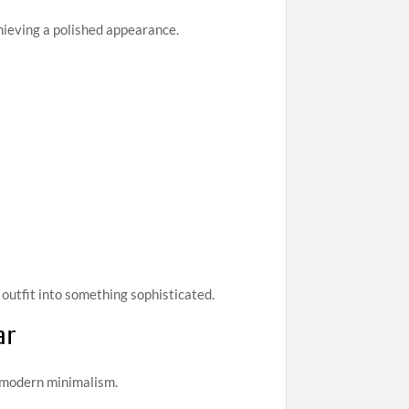
achieving a polished appearance.
outfit into something sophisticated.
ar
h modern minimalism.