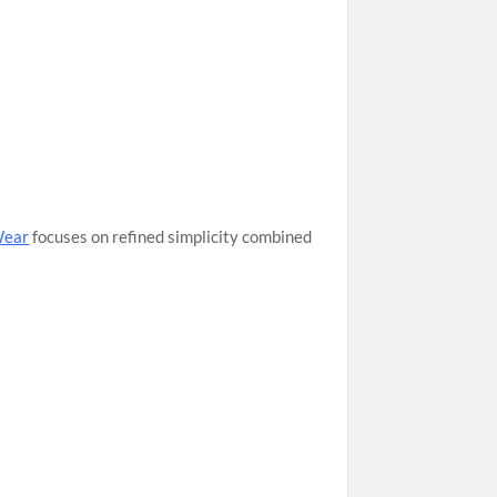
Wear
focuses on refined simplicity combined