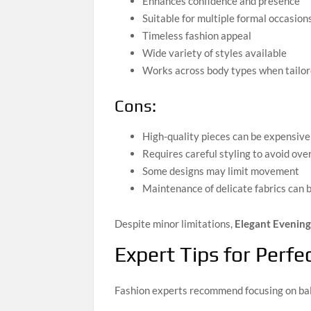
Enhances confidence and presence
Suitable for multiple formal occasion
Timeless fashion appeal
Wide variety of styles available
Works across body types when tailor
Cons:
High-quality pieces can be expensive
Requires careful styling to avoid over
Some designs may limit movement
Maintenance of delicate fabrics can 
Despite minor limitations,
Elegant Evenin
Expert Tips for Perfe
Fashion experts recommend focusing on bala