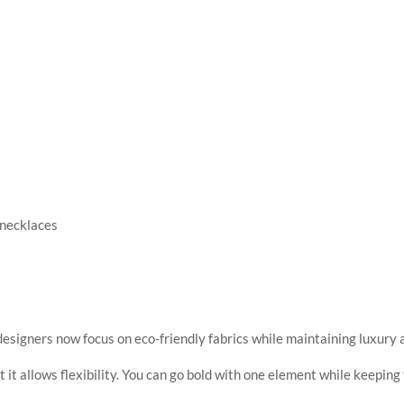
 necklaces
s
esigners now focus on eco-friendly fabrics while maintaining luxury 
t it allows flexibility. You can go bold with one element while keeping