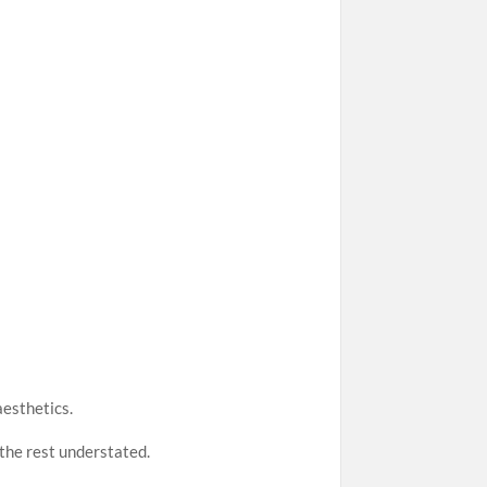
aesthetics.
 the rest understated.