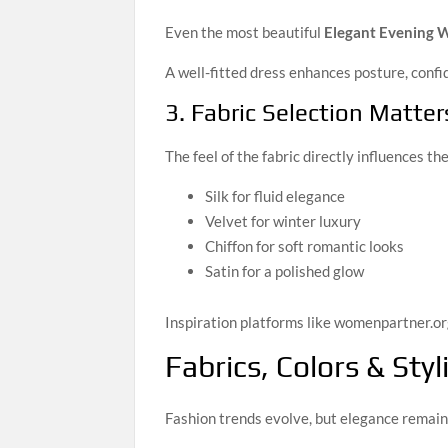
Even the most beautiful
Elegant Evening 
A well-fitted dress enhances posture, conf
3. Fabric Selection Matter
The feel of the fabric directly influences the
Silk for fluid elegance
Velvet for winter luxury
Chiffon for soft romantic looks
Satin for a polished glow
Inspiration platforms like womenpartner.or
Fabrics, Colors & Sty
Fashion trends evolve, but elegance remain