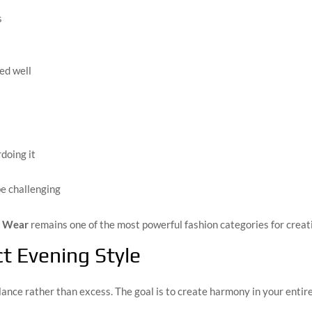
s
ed well
doing it
be challenging
g Wear
remains one of the most powerful fashion categories for creat
ct Evening Style
nce rather than excess. The goal is to create harmony in your entire