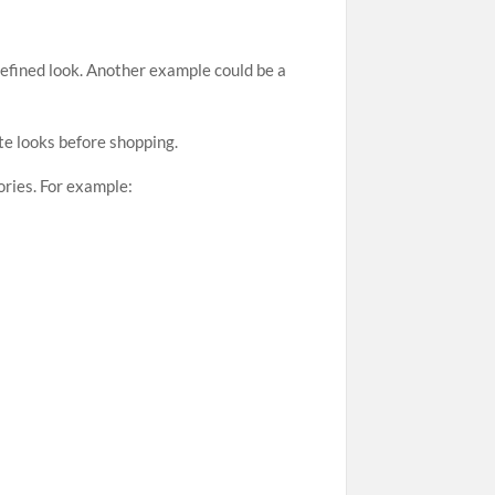
refined look. Another example could be a
te looks before shopping.
ories. For example: