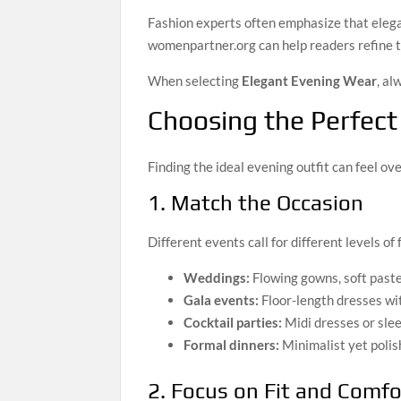
Fashion experts often emphasize that elega
womenpartner.org can help readers refine t
When selecting
Elegant Evening Wear
, al
Choosing the Perfect
Finding the ideal evening outfit can feel o
1. Match the Occasion
Different events call for different levels of 
Weddings:
Flowing gowns, soft paste
Gala events:
Floor-length dresses wit
Cocktail parties:
Midi dresses or sle
Formal dinners:
Minimalist yet polis
2. Focus on Fit and Comfo