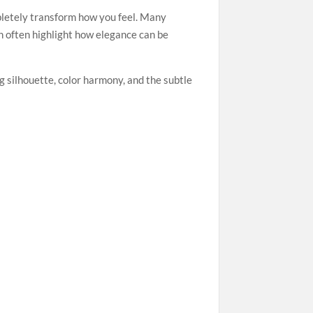
mpletely transform how you feel. Many
h often highlight how elegance can be
g silhouette, color harmony, and the subtle