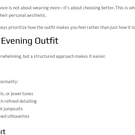
nce is not about wearing more—it’s about choosing better. This is wh
heir personal aesthetic.
ways prioritize how the outfit makes you feel rather than just how it l
 Evening Outfit
verwhelming, but a structured approach makes it easier.
formality:
ls, or jewel tones
h refined detailing
ek jumpsuits
hed silhouettes
rt