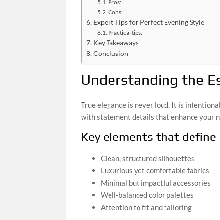
Pros:
Cons:
Expert Tips for Perfect Evening Style
Practical tips:
Key Takeaways
Conclusion
Understanding the E
True elegance is never loud. It is intentiona
with statement details that enhance your n
Key elements that define
Clean, structured silhouettes
Luxurious yet comfortable fabrics
Minimal but impactful accessories
Well-balanced color palettes
Attention to fit and tailoring