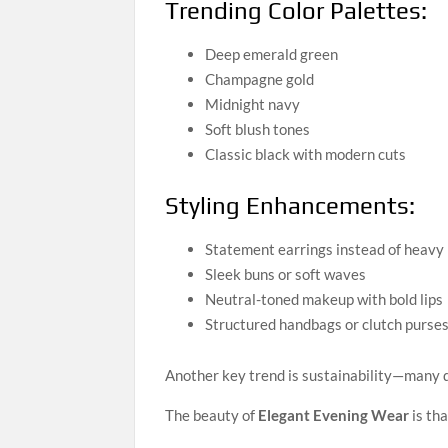
Trending Color Palettes:
Deep emerald green
Champagne gold
Midnight navy
Soft blush tones
Classic black with modern cuts
Styling Enhancements:
Statement earrings instead of heavy
Sleek buns or soft waves
Neutral-toned makeup with bold lips
Structured handbags or clutch purse
Another key trend is sustainability—many d
The beauty of
Elegant Evening Wear
is tha