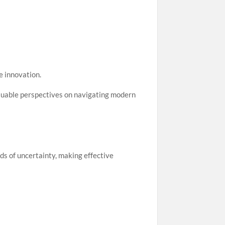
e innovation.
luable perspectives on navigating modern
ods of uncertainty, making effective