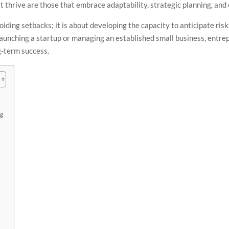
 thrive are those that embrace adaptability, strategic planning, and
voiding setbacks; it is about developing the capacity to anticipate ris
unching a startup or managing an established small business, entrepr
g-term success.
ng