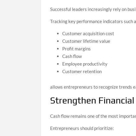
Successful leaders increasingly rely on busi
Tracking key performance indicators such a
Customer acquisition cost
Customer lifetime value
Profit margins
Cash flow
Employee productivity
Customer retention
allows entrepreneurs to recognize trends e
Strengthen Financial 
Cash flow remains one of the most importan
Entrepreneurs should prioritize: