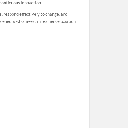
 continuous innovation.
ks, respond effectively to change, and
eneurs who invest in resilience position