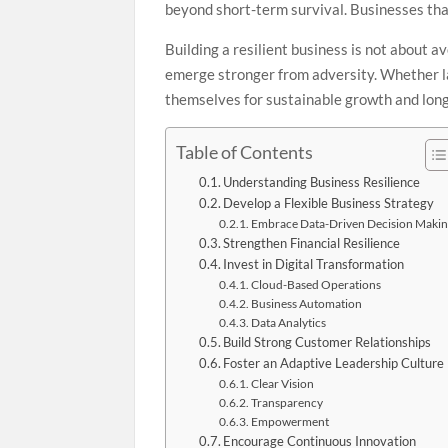
beyond short-term survival. Businesses that
Building a resilient business is not about a
emerge stronger from adversity. Whether la
themselves for sustainable growth and lon
Table of Contents
Understanding Business Resilience
Develop a Flexible Business Strategy
Embrace Data-Driven Decision Maki
Strengthen Financial Resilience
Invest in Digital Transformation
Cloud-Based Operations
Business Automation
Data Analytics
Build Strong Customer Relationships
Foster an Adaptive Leadership Culture
Clear Vision
Transparency
Empowerment
Encourage Continuous Innovation