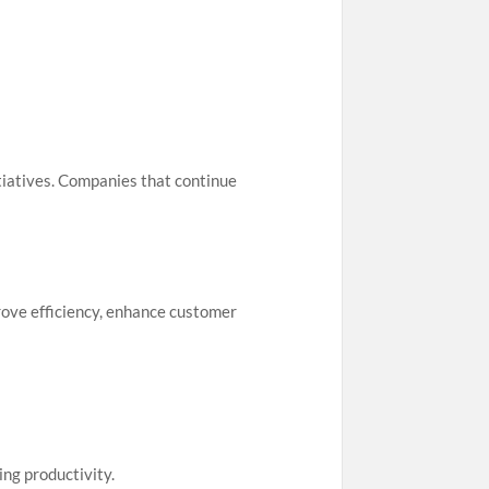
itiatives. Companies that continue
rove efficiency, enhance customer
ng productivity.