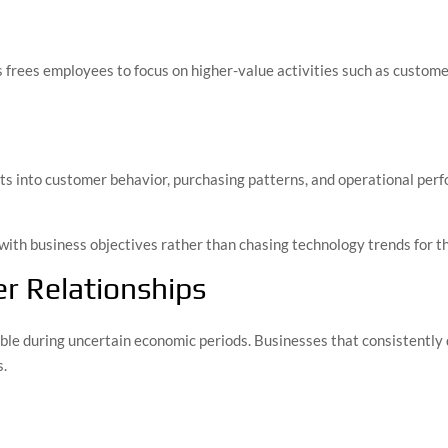
frees employees to focus on higher-value activities such as customer
hts into customer behavior, purchasing patterns, and operational pe
with business objectives rather than chasing technology trends for t
r Relationships
le during uncertain economic periods. Businesses that consistently 
s.