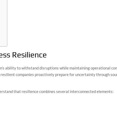
ss Resilience
n’s ability to withstand disruptions while maintaining operational co
 resilient companies proactively prepare for uncertainty through sound
erstand that resilience combines several interconnected elements: