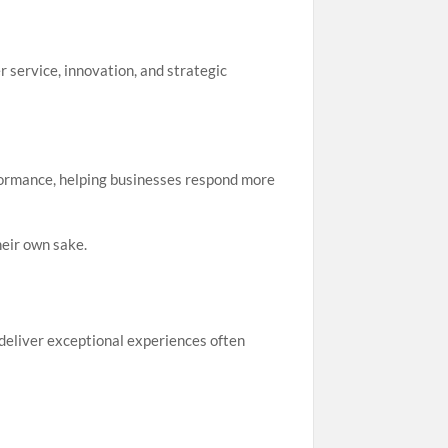
 service, innovation, and strategic
rformance, helping businesses respond more
heir own sake.
deliver exceptional experiences often