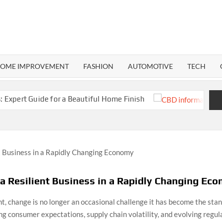
RMA
ND
OME IMPROVEMENT
FASHION
AUTOMOTIVE
TECH
ide for a Beautiful Home Finish
CBD Informa
a Resilient Business in a Rapidly Changing Ec
t, change is no longer an occasional challenge it has become the sta
ting consumer expectations, supply chain volatility, and evolving regu