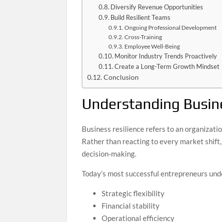
Diversify Revenue Opportunities
Build Resilient Teams
Ongoing Professional Development
Cross-Training
Employee Well-Being
Monitor Industry Trends Proactively
Create a Long-Term Growth Mindset
Conclusion
Understanding Busine
Business resilience refers to an organizatio
Rather than reacting to every market shift,
decision-making.
Today’s most successful entrepreneurs und
Strategic flexibility
Financial stability
Operational efficiency