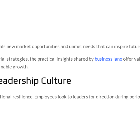
eals new market opportunities and unmet needs that can inspire futur
al strategies, the practical insights shared by
business lane
offer va
inable growth.
eadership Culture
tional resilience. Employees look to leaders for direction during peri