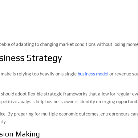
capable of adapting to changing market conditions without losing mom
siness Strategy
make is relying too heavily on a single
business model
or revenue sou
s should adopt flexible strategic frameworks that allow for regular 
petitive analysis help business owners identify emerging opportunit
tice. By preparing for multiple economic outcomes, entrepreneurs ca
nty.
ision Making