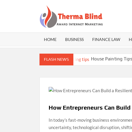
Skip
to
content
THE
Award
Internet
BLI
Marketing
HOME
BUSINESS
FINANCE LAW
H
r Athletes
House Painting Tips: Expert Gu
FLASH NEWS
How Entrepreneurs Can Build 
In today’s fast-moving business environmen
uncertainty, technological disruption, shif