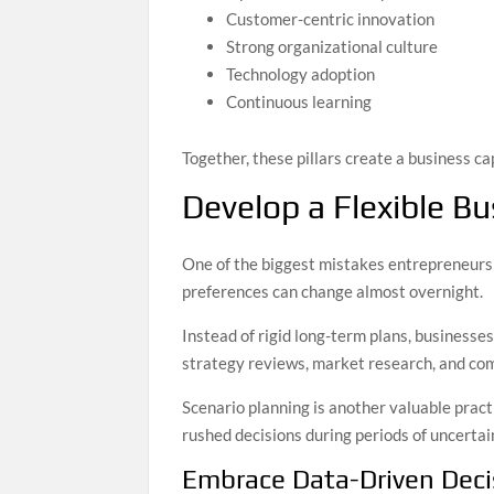
Customer-centric innovation
Strong organizational culture
Technology adoption
Continuous learning
Together, these pillars create a business 
Develop a Flexible Bu
One of the biggest mistakes entrepreneurs 
preferences can change almost overnight.
Instead of rigid long-term plans, businesse
strategy reviews, market research, and com
Scenario planning is another valuable prac
rushed decisions during periods of uncertai
Embrace Data-Driven Dec