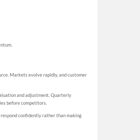
entum.
rce. Markets evolve rapidly, and customer
evaluation and adjustment. Quarterly
ies before competitors.
n respond confidently rather than making