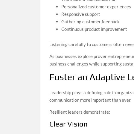
Personalized customer experiences
Responsive support
Gathering customer feedback
Continuous product improvement
Listening carefully to customers often rev
As businesses explore proven entrepreneuri
business challenges while supporting susta
Foster an Adaptive L
Leadership plays a defining role in organiza
communication more important than ever.
Resilient leaders demonstrate:
Clear Vision