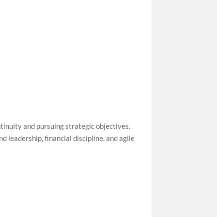
ntinuity and pursuing strategic objectives.
 leadership, financial discipline, and agile