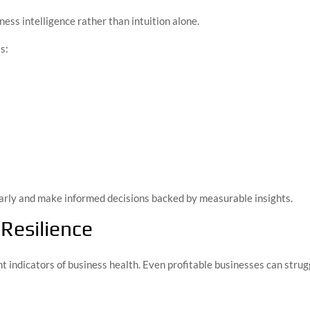
ness intelligence rather than intuition alone.
s:
arly and make informed decisions backed by measurable insights.
Resilience
t indicators of business health. Even profitable businesses can stru