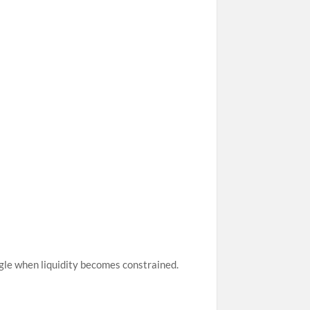
ggle when liquidity becomes constrained.