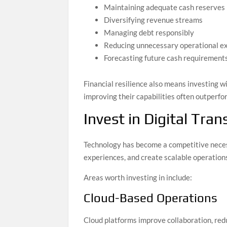
Maintaining adequate cash reserves
Diversifying revenue streams
Managing debt responsibly
Reducing unnecessary operational e
Forecasting future cash requirement
Financial resilience also means investing w
improving their capabilities often outperfo
Invest in Digital Tra
Technology has become a competitive necess
experiences, and create scalable operation
Areas worth investing in include:
Cloud-Based Operations
Cloud platforms improve collaboration, red