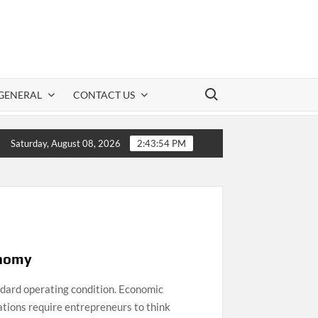
Search for:
GENERAL
CONTACT US
tion: A Practical Guide to Safe CBD Use
Clot
Saturday, August 08, 2026
2:43:55 PM
onomy
ndard operating condition. Economic
lations require entrepreneurs to think