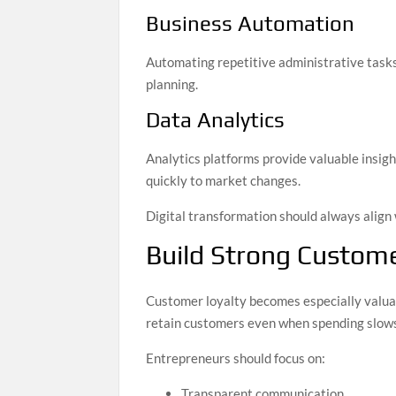
Business Automation
Automating repetitive administrative tasks 
planning.
Data Analytics
Analytics platforms provide valuable insig
quickly to market changes.
Digital transformation should always align 
Build Strong Custome
Customer loyalty becomes especially valuab
retain customers even when spending slow
Entrepreneurs should focus on:
Transparent communication