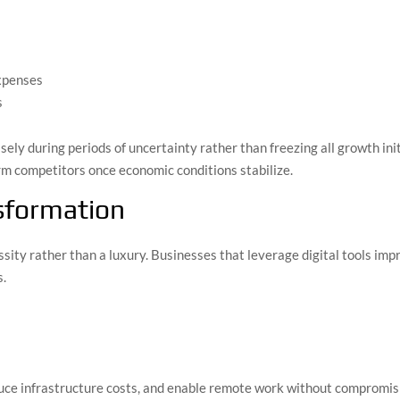
xpenses
s
isely during periods of uncertainty rather than freezing all growth in
rm competitors once economic conditions stabilize.
nsformation
ity rather than a luxury. Businesses that leverage digital tools imp
s.
uce infrastructure costs, and enable remote work without compromisi