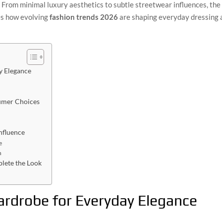
. From minimal luxury aesthetics to subtle streetwear influences, the f
res how evolving
fashion trends 2026
are shaping everyday dressing 
y Elegance
umer Choices
nfluence
e
n
lete the Look
ardrobe for Everyday Elegance