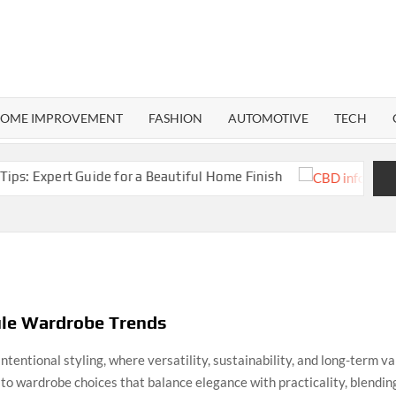
RMA
ND
OME IMPROVEMENT
FASHION
AUTOMOTIVE
TECH
Expert Guide for a Beautiful Home Finish
CB
ule Wardrobe Trends
intentional styling, where versatility, sustainability, and long-term 
to wardrobe choices that balance elegance with practicality, blendi