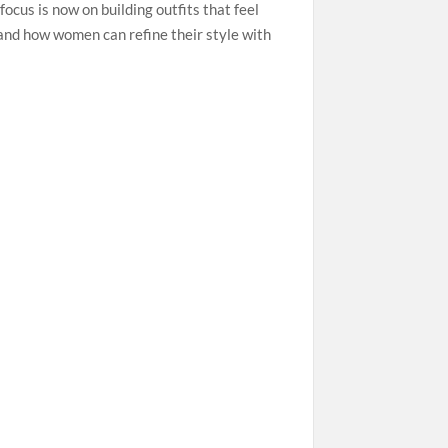
ocus is now on building outfits that feel
and how women can refine their style with