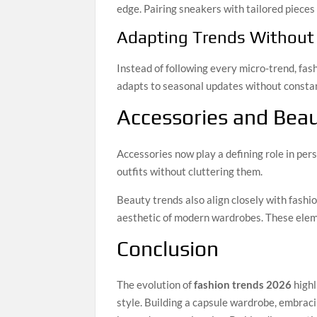
edge. Pairing sneakers with tailored pieces 
Adapting Trends Without
Instead of following every micro-trend, fa
adapts to seasonal updates without constan
Accessories and Bea
Accessories now play a defining role in per
outfits without cluttering them.
Beauty trends also align closely with fashi
aesthetic of modern wardrobes. These eleme
Conclusion
The evolution of
fashion trends 2026
highl
style. Building a capsule wardrobe, embraci