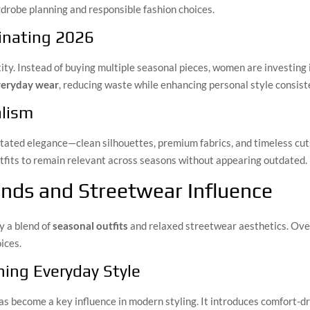
rdrobe planning and responsible fashion choices.
inating 2026
ty. Instead of buying multiple seasonal pieces, women are investing i
everyday wear
, reducing waste while enhancing personal style consist
alism
tated elegance—clean silhouettes, premium fabrics, and timeless cuts
outfits to remain relevant across seasons without appearing outdated.
nds and Streetwear Influence
y a blend of
seasonal outfits
and relaxed streetwear aesthetics. Over
ices.
ing Everyday Style
s become a key influence in modern styling. It introduces comfort-dri