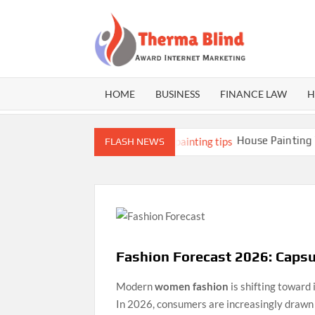
Skip
to
content
THE
Award
Internet
BLI
Marketing
HOME
BUSINESS
FINANCE LAW
H
lds Better Athletes
House Painting Tips: 
FLASH NEWS
Fashion Forecast 2026: Caps
Modern
women fashion
is shifting toward 
In 2026, consumers are increasingly drawn 