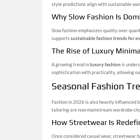
style predictions align with sustainable wa
Why Slow Fashion Is Dom
Slow fashion emphasizes quality over quanti
supports
sustainable fashion trends for 
The Rise of Luxury Minim
A growing trend in
luxury fashion
is unders
sophistication with practicality, allowing 
Seasonal Fashion Tre
Fashion in 2026 is also heavily influenced b
tailoring are now mainstream wardrobe cho
How Streetwear Is Redefin
Once considered casual wear, streetwear ha