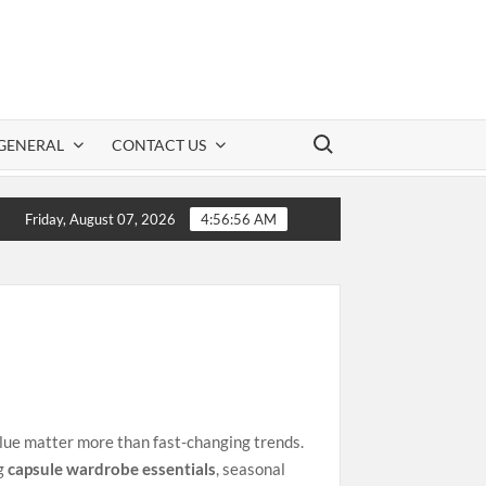
Search for:
GENERAL
CONTACT US
D Information: A Practical Guide to Safe CBD Use
Friday, August 07, 2026
4:56:56 AM
value matter more than fast-changing trends.
ng
capsule wardrobe essentials
, seasonal