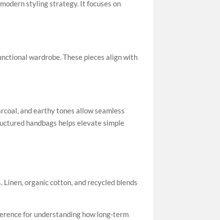
modern styling strategy. It focuses on
functional wardrobe. These pieces align with
harcoal, and earthy tones allow seamless
tructured handbags helps elevate simple
Linen, organic cotton, and recycled blends
eference for understanding how long-term