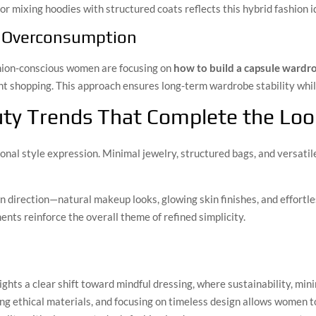
or mixing hoodies with structured coats reflects this hybrid fashion i
 Overconsumption
shion-conscious women are focusing on
how to build a capsule ward
t shopping. This approach ensures long-term wardrobe stability whil
uty Trends That Complete the Loo
sonal style expression. Minimal jewelry, structured bags, and versati
on direction—natural makeup looks, glowing skin finishes, and effort
nts reinforce the overall theme of refined simplicity.
ights a clear shift toward mindful dressing, where sustainability, mi
ng ethical materials, and focusing on timeless design allows women t