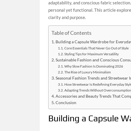
adaptability, and conscious fabric selection
personal yet functional. This article explo
clarity and purpose.
Table of Contents
Building a Capsule Wardrobe for Everyda
Core Essentials That Never Go Out of Style
Styling Tips for Maximum Versatility
Sustainable Fashion and Conscious Cons
Why Slow Fashion Is Dominating 2026
The Rise of Luxury Minimalism
Seasonal Fashion Trends and Streetwear I
How Streetwear Is Redefining Everyday Styl
Adapting Trends Without Overconsumptio
Accessories and Beauty Trends That Comp
Conclusion
Building a Capsule W