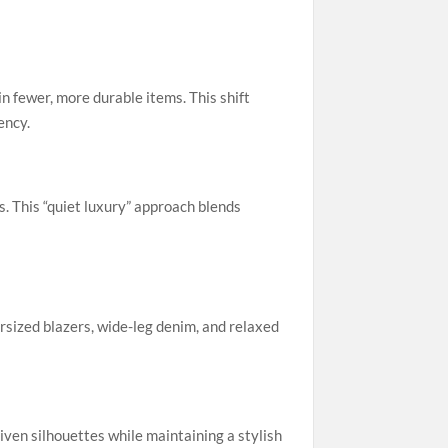
n fewer, more durable items. This shift
ency.
. This “quiet luxury” approach blends
sized blazers, wide-leg denim, and relaxed
ven silhouettes while maintaining a stylish