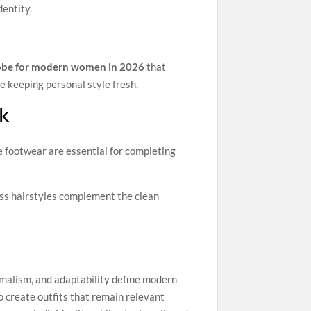
dentity.
robe for modern women in 2026
that
e keeping personal style fresh.
k
le footwear are essential for completing
less hairstyles complement the clean
nimalism, and adaptability define modern
o create outfits that remain relevant