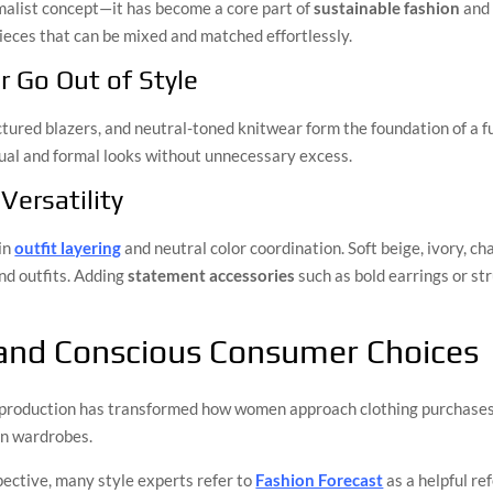
imalist concept—it has become a core part of
sustainable fashion
and 
pieces that can be mixed and matched effortlessly.
r Go Out of Style
ructured blazers, and neutral-toned knitwear form the foundation of a 
ual and formal looks without unnecessary excess.
Versatility
 in
outfit layering
and neutral color coordination. Soft beige, ivory, c
nd outfits. Adding
statement accessories
such as bold earrings or s
 and Conscious Consumer Choices
 production has transformed how women approach clothing purchases. 
rn wardrobes.
spective, many style experts refer to
Fashion Forecast
as a helpful r