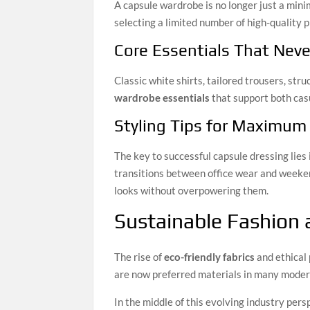
A capsule wardrobe is no longer just a min
selecting a limited number of high-quality 
Core Essentials That Neve
Classic white shirts, tailored trousers, st
wardrobe essentials
that support both cas
Styling Tips for Maximum 
The key to successful capsule dressing lies
transitions between office wear and weeke
looks without overpowering them.
Sustainable Fashion
The rise of
eco-friendly fabrics
and ethical
are now preferred materials in many mode
In the middle of this evolving industry per