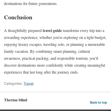
destinations for future generations.
Conclusion
travel guide
A thoughtfully prepared
transforms every trip into a
rewarding experience, whether you’re exploring on a tight budget,
enjoying luxury escapes, traveling solo, or planning a memorable
family vacation. By combining smart planning, cultural
awareness, practical packing, and responsible tourism, you’ll
discover destinations more confidently while creating meaningful
experiences that last long after the journey ends.
Categories:
Travel
Therma blind
Back to top