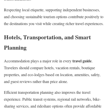
Respecting local etiquette, supporting independent businesses,
and choosing sustainable tourism options contribute positively to
the destinations you visit while creating richer travel experiences.
Hotels, Transportation, and Smart
Planning
travel guide
Accommodation plays a major role in every
.
Travelers should compare hotels, vacation rentals, boutique
properties, and eco-lodges based on location, amenities, safety,
and guest reviews rather than price alone.
Efficient transportation planning also improves the travel
experience. Public transit systems, regional rail networks, bike-
sharing services, and rideshare options often provide affordable