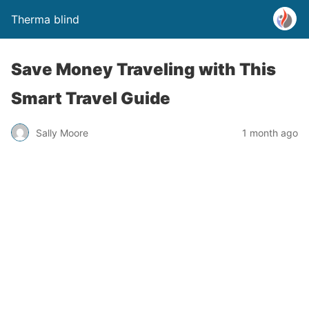
Therma blind
Save Money Traveling with This
Smart Travel Guide
Sally Moore
1 month ago