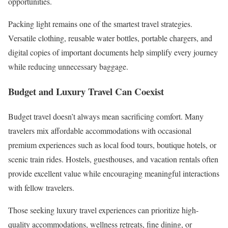
opportunities.
Packing light remains one of the smartest travel strategies.
Versatile clothing, reusable water bottles, portable chargers, and
digital copies of important documents help simplify every journey
while reducing unnecessary baggage.
Budget and Luxury Travel Can Coexist
Budget travel doesn’t always mean sacrificing comfort. Many
travelers mix affordable accommodations with occasional
premium experiences such as local food tours, boutique hotels, or
scenic train rides. Hostels, guesthouses, and vacation rentals often
provide excellent value while encouraging meaningful interactions
with fellow travelers.
Those seeking luxury travel experiences can prioritize high-
quality accommodations, wellness retreats, fine dining, or