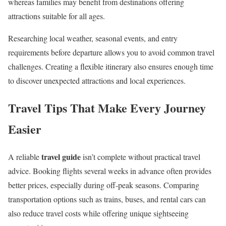
whereas families may benefit from destinations offering
attractions suitable for all ages.
Researching local weather, seasonal events, and entry
requirements before departure allows you to avoid common travel
challenges. Creating a flexible itinerary also ensures enough time
to discover unexpected attractions and local experiences.
Travel Tips That Make Every Journey
Easier
travel guide
A reliable
isn’t complete without practical travel
advice. Booking flights several weeks in advance often provides
better prices, especially during off-peak seasons. Comparing
transportation options such as trains, buses, and rental cars can
also reduce travel costs while offering unique sightseeing