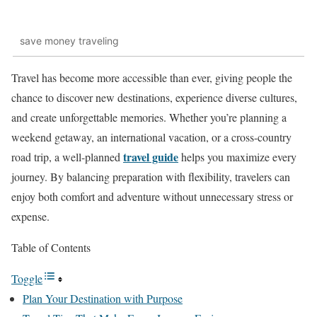
save money traveling
Travel has become more accessible than ever, giving people the
chance to discover new destinations, experience diverse cultures,
and create unforgettable memories. Whether you’re planning a
weekend getaway, an international vacation, or a cross-country
travel guide
road trip, a well-planned
helps you maximize every
journey. By balancing preparation with flexibility, travelers can
enjoy both comfort and adventure without unnecessary stress or
expense.
Table of Contents
Toggle
Plan Your Destination with Purpose