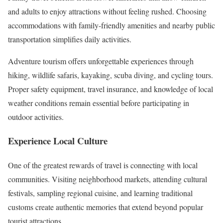
and adults to enjoy attractions without feeling rushed. Choosing
accommodations with family-friendly amenities and nearby public
transportation simplifies daily activities.
Adventure tourism offers unforgettable experiences through
hiking, wildlife safaris, kayaking, scuba diving, and cycling tours.
Proper safety equipment, travel insurance, and knowledge of local
weather conditions remain essential before participating in
outdoor activities.
Experience Local Culture
One of the greatest rewards of travel is connecting with local
communities. Visiting neighborhood markets, attending cultural
festivals, sampling regional cuisine, and learning traditional
customs create authentic memories that extend beyond popular
tourist attractions.