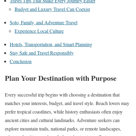
Travel Tips That Make Every Journey Easier
Budget and Luxury Travel Can Coexist
Solo, Family, and Adventure Travel
Experience Local Culture
Hotels, Transportation, and Smart Planning
Stay Safe and Travel Responsibly
Conclusion
Plan Your Destination with Purpose
Every successful trip begins with choosing a destination that
matches your interests, budget, and travel style. Beach lovers may
prefer tropical coastlines, while history enthusiasts often enjoy
ancient cities and cultural landmarks. Adventure seekers can
explore mountain trails, national parks, or remote landscapes,