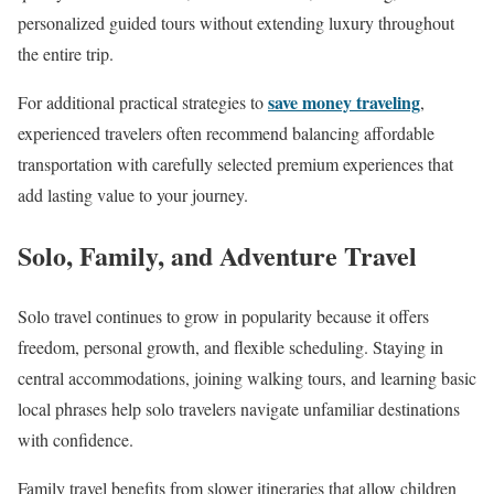
personalized guided tours without extending luxury throughout
the entire trip.
save money traveling
For additional practical strategies to
,
experienced travelers often recommend balancing affordable
transportation with carefully selected premium experiences that
add lasting value to your journey.
Solo, Family, and Adventure Travel
Solo travel continues to grow in popularity because it offers
freedom, personal growth, and flexible scheduling. Staying in
central accommodations, joining walking tours, and learning basic
local phrases help solo travelers navigate unfamiliar destinations
with confidence.
Family travel benefits from slower itineraries that allow children