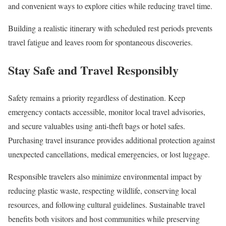
and convenient ways to explore cities while reducing travel time.
Building a realistic itinerary with scheduled rest periods prevents
travel fatigue and leaves room for spontaneous discoveries.
Stay Safe and Travel Responsibly
Safety remains a priority regardless of destination. Keep
emergency contacts accessible, monitor local travel advisories,
and secure valuables using anti-theft bags or hotel safes.
Purchasing travel insurance provides additional protection against
unexpected cancellations, medical emergencies, or lost luggage.
Responsible travelers also minimize environmental impact by
reducing plastic waste, respecting wildlife, conserving local
resources, and following cultural guidelines. Sustainable travel
benefits both visitors and host communities while preserving