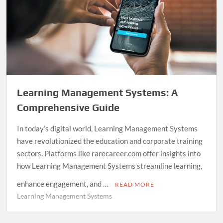
Learning Management Systems: A
Comprehensive Guide
In today’s digital world, Learning Management Systems
have revolutionized the education and corporate training
sectors. Platforms like rarecareer.com offer insights into
how Learning Management Systems streamline learning,
enhance engagement, and …
READ MORE
Learning Management Systems