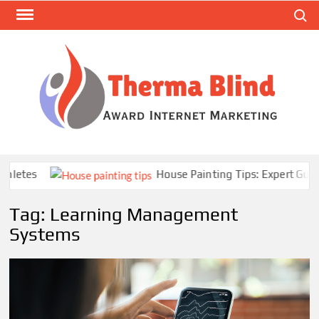
Skip
Search
to
content
THE
Awar
Intern
BL
Market
hletes
House Painting Tips: Expert Guide 
Tag:
Learning Management
Systems